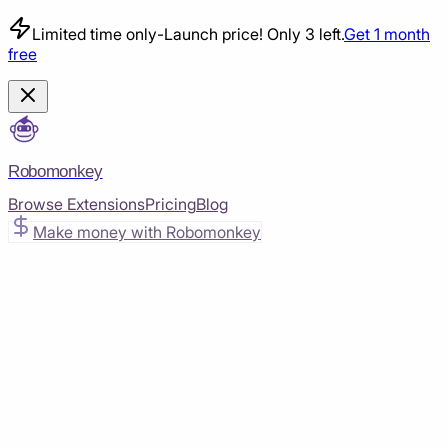
Limited time only
-
Launch price! Only 3 left.
Get 1 month
free
Robomonkey
Browse Extensions
Pricing
Blog
Make money with Robomonkey