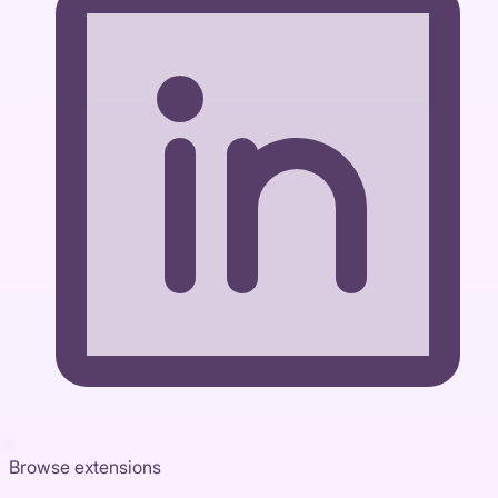
Browse extensions