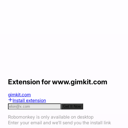
Extension for www.gimkit.com
gimkit.com
Install extension
Get It Now
Robomonkey is only available on desktop
Enter your email and we'll send you the install link