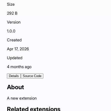
Size
292 B
Version
1.0.0
Created
Apr 17, 2026
Updated
4 months ago
Details
Source Code
About
A new extension
Related extensions