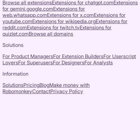
Browse all extensions
Extensions for
chatgpt.com
Extensions
for
gemini.google.com
Extensions for
web.whatsapp.com
Extensions for
x.com
Extensions for
youtube.com
Extensions for
wikipedia.org
Extensions for
reddit.com
Extensions for
twitch.tv
Extensions for
quizlet.com
Browse all domains
Solutions
For Product Managers
For Extension Builders
For Userscript
Lovers
For Superusers
For Designers
For Analysts
Information
Solutions
Pricing
Blog
Make money with
Robomonkey
Contact
Privacy Policy