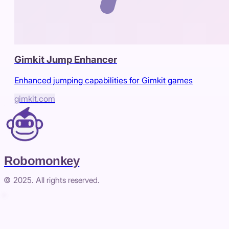
Gimkit Jump Enhancer
Enhanced jumping capabilities for Gimkit games
gimkit.com
Robomonkey
© 2025. All rights reserved.