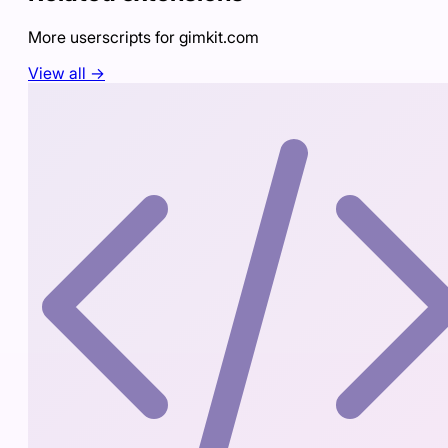
More userscripts for
gimkit.com
View all →