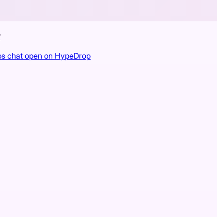
r
ps chat open on HypeDrop