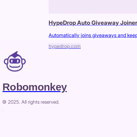
HypeDrop Auto Giveaway Joine
Automatically joins giveaways and kee
hypedrop.com
Robomonkey
© 2025. All rights reserved.