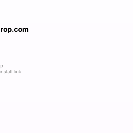
drop.com
op
nstall link