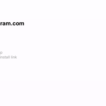
agram.com
op
nstall link