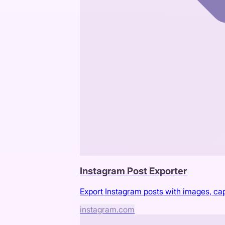
Instagram Post Exporter
Export Instagram posts with images, c
instagram.com