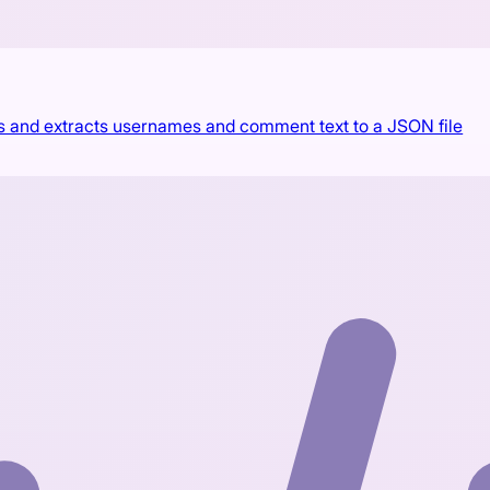
s and extracts usernames and comment text to a JSON file