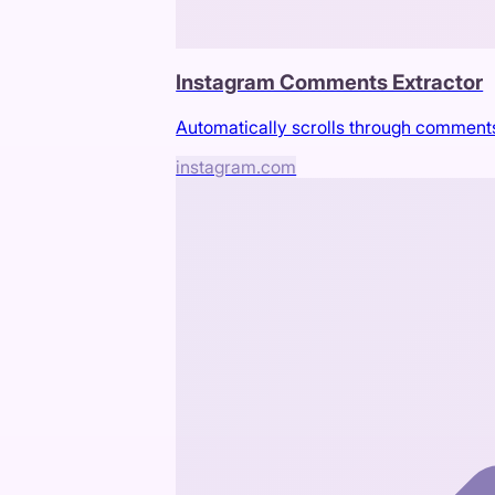
Instagram Comments Extractor
Automatically scrolls through comment
instagram.com