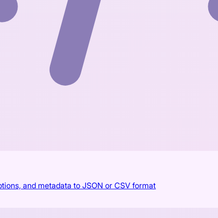
aptions, and metadata to JSON or CSV format