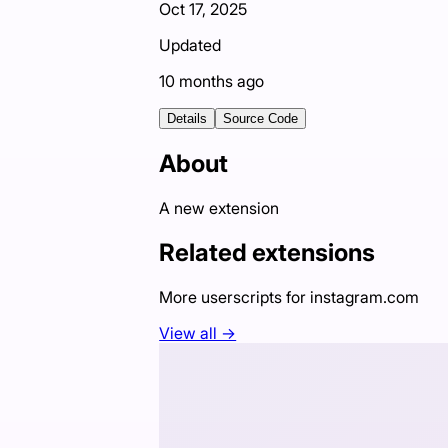
Oct 17, 2025
Updated
10 months ago
Details
Source Code
About
A new extension
Related extensions
More userscripts for
instagram.com
View all →