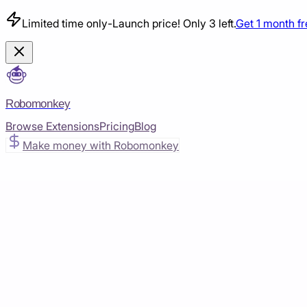
Limited time only
-
Launch price! Only 3 left.
Get 1 month f
Robomonkey
Browse Extensions
Pricing
Blog
Make money with Robomonkey