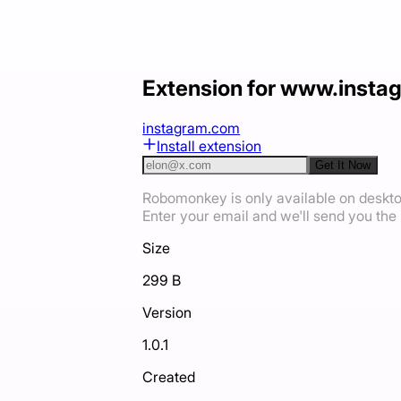
Extension for www.inst
instagram.com
Install extension
Get It Now
Robomonkey is only available on deskt
Enter your email and we'll send you the i
Size
299 B
Version
1.0.1
Created