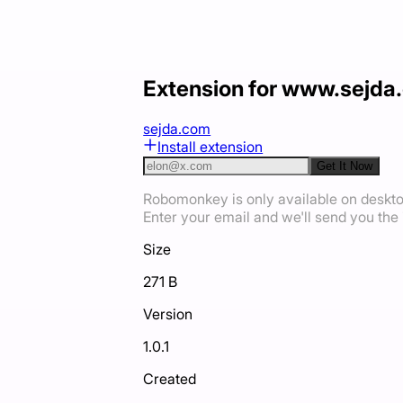
Extension for www.sejda
sejda.com
Install extension
Get It Now
Robomonkey is only available on deskt
Enter your email and we'll send you the i
Size
271 B
Version
1.0.1
Created