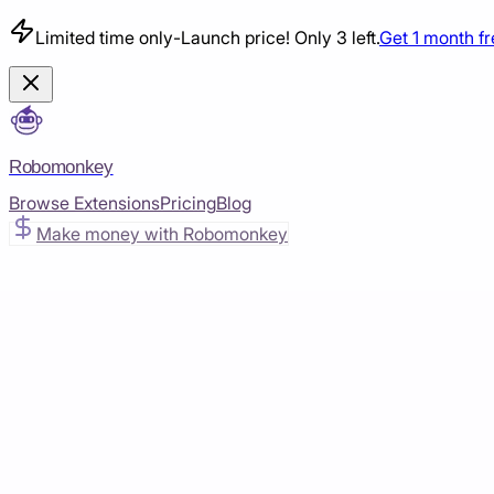
Limited time only
-
Launch price! Only 3 left.
Get 1 month f
Robomonkey
Browse Extensions
Pricing
Blog
Make money with Robomonkey