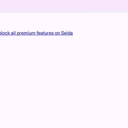
 unlock all premium features on Sejda