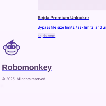
Sejda Premium Unlocker
Bypass file size limits, task limits, and
sejda.com
Robomonkey
© 2025. All rights reserved.