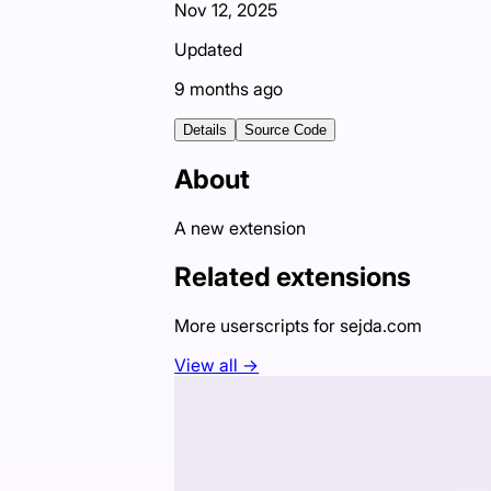
Nov 12, 2025
Updated
9 months ago
Details
Source Code
About
A new extension
Related extensions
More userscripts for
sejda.com
View all →