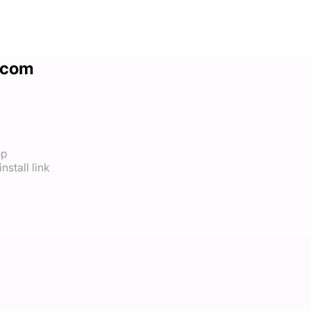
.com
op
nstall link