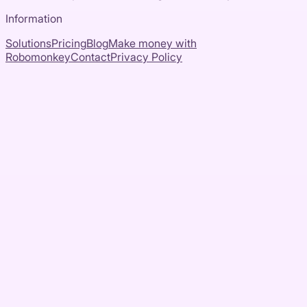
Information
Solutions
Pricing
Blog
Make money with
Robomonkey
Contact
Privacy Policy