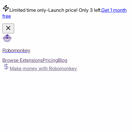
Limited time only
-
Launch price! Only 3 left.
Get 1 month
free
Robomonkey
Browse Extensions
Pricing
Blog
Make money with Robomonkey