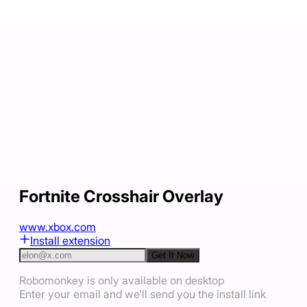
Fortnite Crosshair Overlay
www.xbox.com
Install extension
Get It Now
Robomonkey is only available on desktop
Enter your email and we'll send you the install link