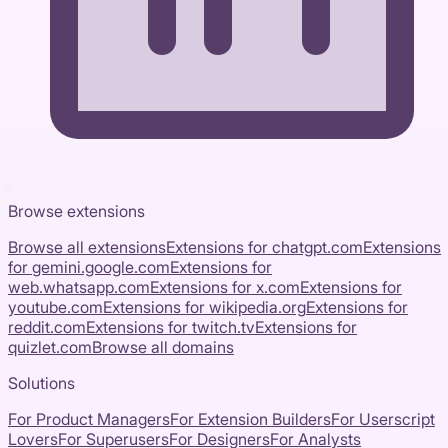
Browse extensions
Browse all extensions
Extensions for
chatgpt.com
Extensions
for
gemini.google.com
Extensions for
web.whatsapp.com
Extensions for
x.com
Extensions for
youtube.com
Extensions for
wikipedia.org
Extensions for
reddit.com
Extensions for
twitch.tv
Extensions for
quizlet.com
Browse all domains
Solutions
For Product Managers
For Extension Builders
For Userscript
Lovers
For Superusers
For Designers
For Analysts