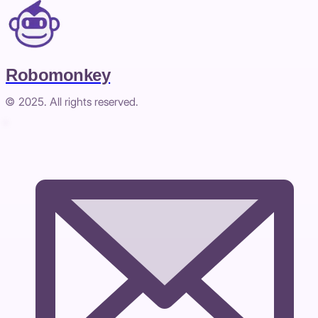
Robomonkey
© 2025. All rights reserved.