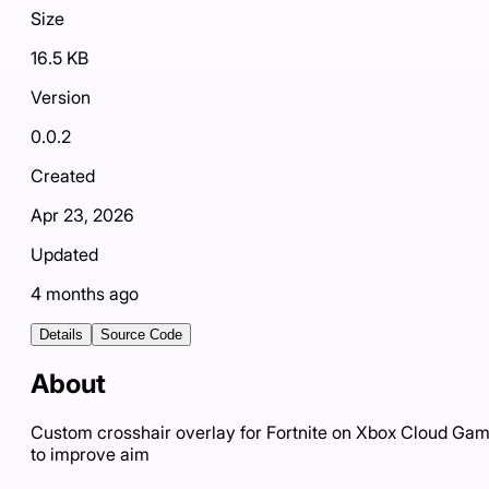
Size
16.5 KB
Version
0.0.2
Created
Apr 23, 2026
Updated
4 months ago
Details
Source Code
About
Custom crosshair overlay for Fortnite on Xbox Cloud Ga
to improve aim