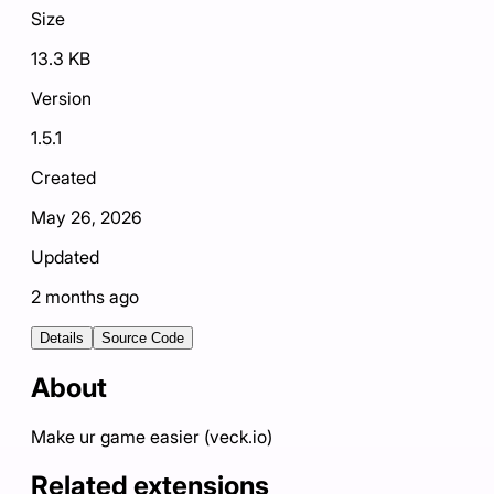
Size
13.3 KB
Version
1.5.1
Created
May 26, 2026
Updated
2 months ago
Details
Source Code
About
Make ur game easier (veck.io)
Related extensions