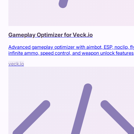
Gameplay Optimizer for Veck.io
Advanced gameplay optimizer with aimbot, ESP, noclip, fl
infinite ammo, speed control, and weapon unlock features
veck.io