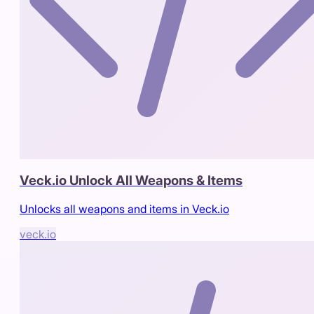
Veck.io Unlock All Weapons & Items
Unlocks all weapons and items in Veck.io
veck.io