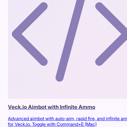
Veck.io Aimbot with Infinite Ammo
Advanced aimbot with auto-aim, rapid fire, and infinite 
for Veck.io. Toggle with Command+E (Mac)