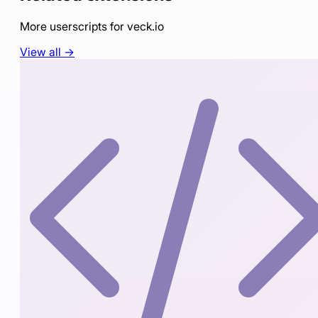
More userscripts for
veck.io
View all →