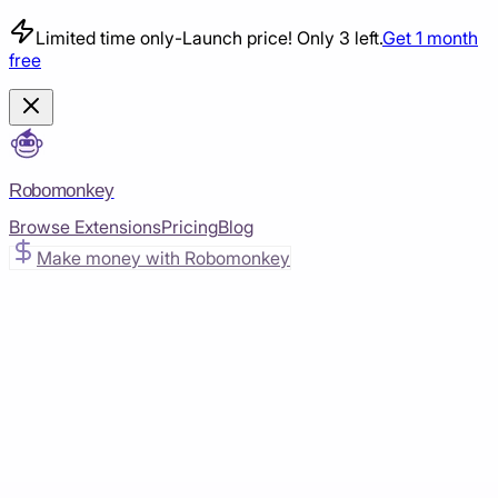
Limited time only
-
Launch price! Only 3 left.
Get 1 month
free
Robomonkey
Browse Extensions
Pricing
Blog
Make money with Robomonkey