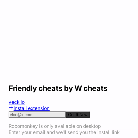
Friendly cheats by W cheats
veck.io
Install extension
Get It Now
Robomonkey is only available on desktop
Enter your email and we'll send you the install link