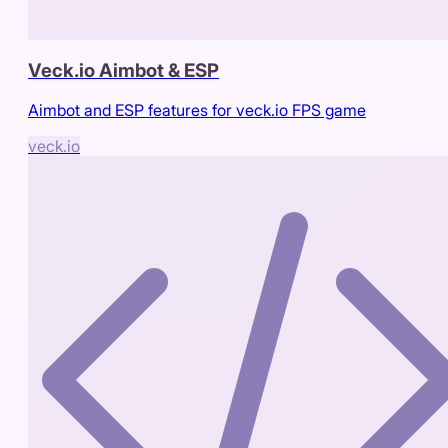
Veck.io Aimbot & ESP
Aimbot and ESP features for veck.io FPS game
veck.io