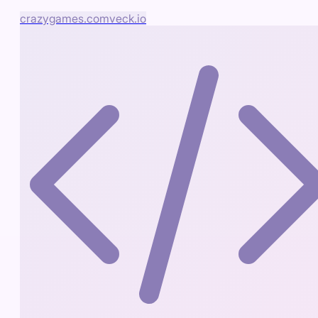
crazygames.com
veck.io