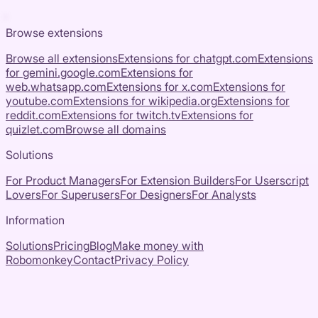
Browse extensions
Browse all extensions
Extensions for
chatgpt.com
Extensions
for
gemini.google.com
Extensions for
web.whatsapp.com
Extensions for
x.com
Extensions for
youtube.com
Extensions for
wikipedia.org
Extensions for
reddit.com
Extensions for
twitch.tv
Extensions for
quizlet.com
Browse all domains
Solutions
For Product Managers
For Extension Builders
For Userscript
Lovers
For Superusers
For Designers
For Analysts
Information
Solutions
Pricing
Blog
Make money with
Robomonkey
Contact
Privacy Policy