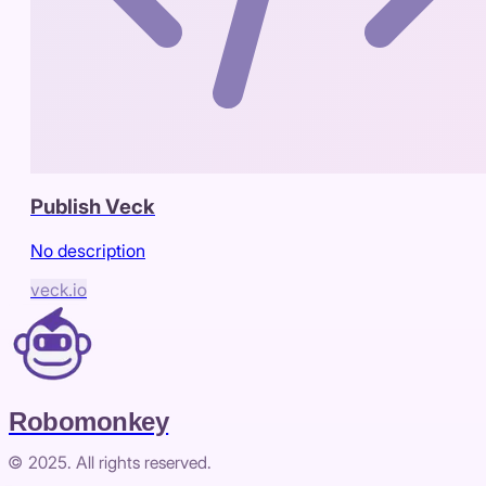
Publish Veck
No description
veck.io
Robomonkey
© 2025. All rights reserved.