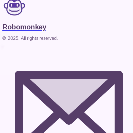
Robomonkey
© 2025. All rights reserved.