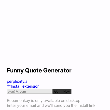
Funny Quote Generator
perplexity.ai
Install extension
Get It Now
Robomonkey is only available on desktop
Enter your email and we'll send you the install link