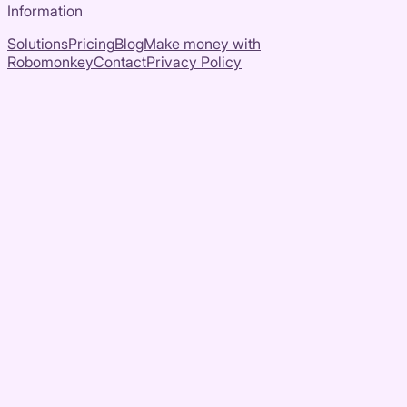
Information
Solutions
Pricing
Blog
Make money with
Robomonkey
Contact
Privacy Policy