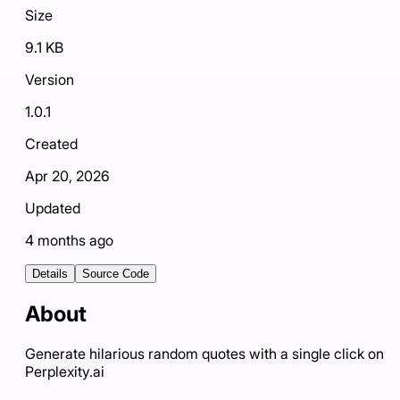
Size
9.1 KB
Version
1.0.1
Created
Apr 20, 2026
Updated
4 months ago
Details
Source Code
About
Generate hilarious random quotes with a single click on
Perplexity.ai