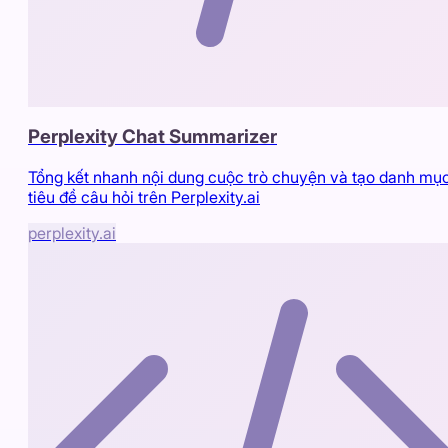
Perplexity Chat Summarizer
Tổng kết nhanh nội dung cuộc trò chuyện và tạo danh mụ
tiêu đề câu hỏi trên Perplexity.ai
perplexity.ai