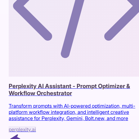
Perplexity AI Assistant - Prompt Optimizer &
Workflow Orchestrator
Transform prompts with AI-powered optimization, multi-
platform workflow integration, and intelligent creative
assistance for Perplexity, Gemini, Bolt.new, and more
perplexity.ai