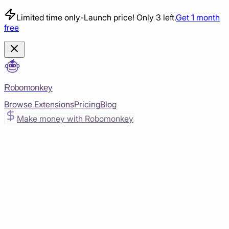
Limited time only
-
Launch price! Only 3 left.
Get 1 month
free
Robomonkey
Browse Extensions
Pricing
Blog
Make money with Robomonkey