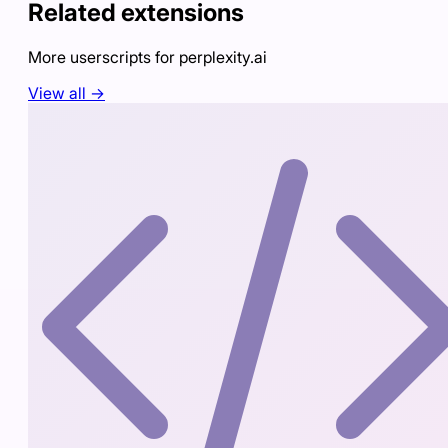
Related extensions
More userscripts for
perplexity.ai
View all →