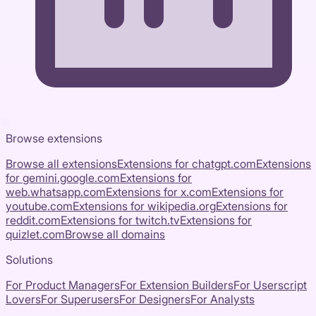
Browse extensions
Browse all extensions
Extensions for
chatgpt.com
Extensions
for
gemini.google.com
Extensions for
web.whatsapp.com
Extensions for
x.com
Extensions for
youtube.com
Extensions for
wikipedia.org
Extensions for
reddit.com
Extensions for
twitch.tv
Extensions for
quizlet.com
Browse all domains
Solutions
For Product Managers
For Extension Builders
For Userscript
Lovers
For Superusers
For Designers
For Analysts