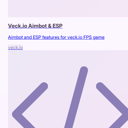
Veck.io Aimbot & ESP
Aimbot and ESP features for veck.io FPS game
veck.io