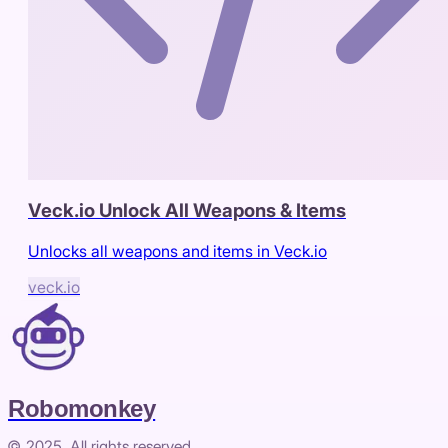
Veck.io Unlock All Weapons & Items
Unlocks all weapons and items in Veck.io
veck.io
Robomonkey
© 2025. All rights reserved.