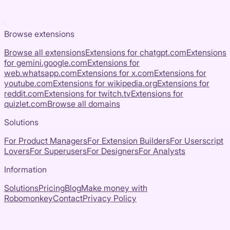
Browse extensions
Browse all extensions
Extensions for
chatgpt.com
Extensions
for
gemini.google.com
Extensions for
web.whatsapp.com
Extensions for
x.com
Extensions for
youtube.com
Extensions for
wikipedia.org
Extensions for
reddit.com
Extensions for
twitch.tv
Extensions for
quizlet.com
Browse all domains
Solutions
For Product Managers
For Extension Builders
For Userscript
Lovers
For Superusers
For Designers
For Analysts
Information
Solutions
Pricing
Blog
Make money with
Robomonkey
Contact
Privacy Policy