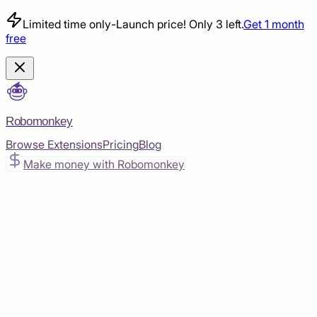
Limited time only
-
Launch price! Only 3 left.
Get 1 month
free
Robomonkey
Browse Extensions
Pricing
Blog
Make money with Robomonkey