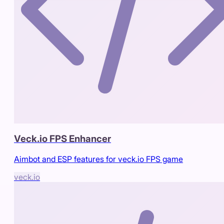
Veck.io FPS Enhancer
Aimbot and ESP features for veck.io FPS game
veck.io