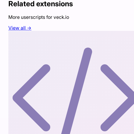
Related extensions
More userscripts for
veck.io
View all →