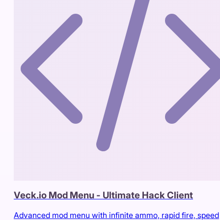
Veck.io Mod Menu - Ultimate Hack Client
Advanced mod menu with infinite ammo, rapid fire, speed