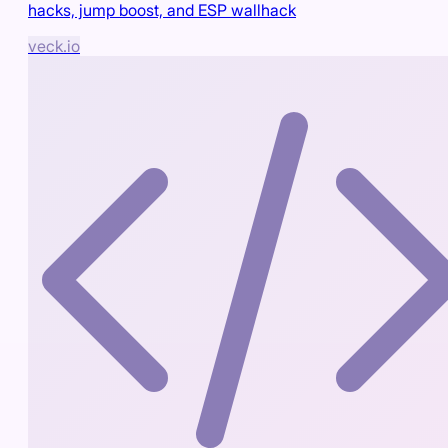
hacks, jump boost, and ESP wallhack
veck.io