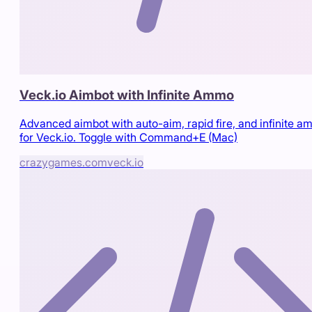
Veck.io Aimbot with Infinite Ammo
Advanced aimbot with auto-aim, rapid fire, and infinite 
for Veck.io. Toggle with Command+E (Mac)
crazygames.com
veck.io