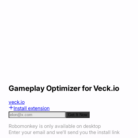
Gameplay Optimizer for Veck.io
veck.io
Install extension
Get It Now
Robomonkey is only available on desktop
Enter your email and we'll send you the install link