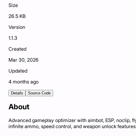
Size
26.5 KB
Version
1.1.3
Created
Mar 30, 2026
Updated
4 months ago
Details
Source Code
About
Advanced gameplay optimizer with aimbot, ESP, noclip, fl
infinite ammo, speed control, and weapon unlock features