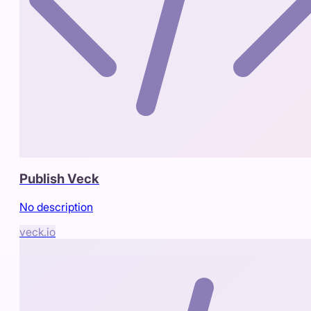
Publish Veck
No description
veck.io