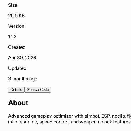
Size
26.5 KB
Version
1.1.3
Created
Apr 30, 2026
Updated
3 months ago
Details
Source Code
About
Advanced gameplay optimizer with aimbot, ESP, noclip, fl
infinite ammo, speed control, and weapon unlock features