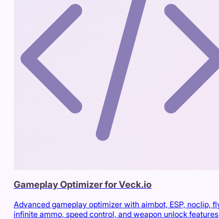
Gameplay Optimizer for Veck.io
Advanced gameplay optimizer with aimbot, ESP, noclip, fl
infinite ammo, speed control, and weapon unlock features