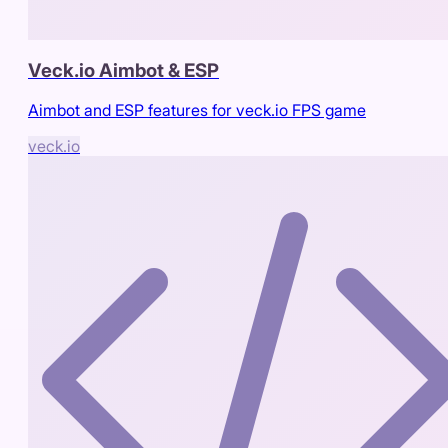
Veck.io Aimbot & ESP
Aimbot and ESP features for veck.io FPS game
veck.io