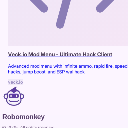
Veck.io Mod Menu - Ultimate Hack Client
Advanced mod menu with infinite ammo, rapid fire, speed
hacks, jump boost, and ESP wallhack
veck.io
Robomonkey
© 2025. All rights reserved.