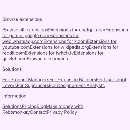
Browse extensions
Browse all extensions
Extensions for
chatgpt.com
Extensions
for
gemini.google.com
Extensions for
web.whatsapp.com
Extensions for
x.com
Extensions for
youtube.com
Extensions for
wikipedia.org
Extensions for
reddit.com
Extensions for
twitch.tv
Extensions for
quizlet.com
Browse all domains
Solutions
For Product Managers
For Extension Builders
For Userscript
Lovers
For Superusers
For Designers
For Analysts
Information
Solutions
Pricing
Blog
Make money with
Robomonkey
Contact
Privacy Policy