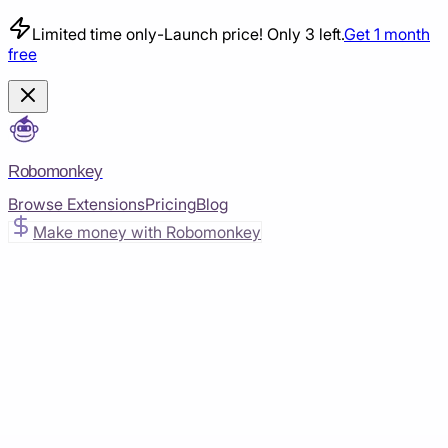
Limited time only
-
Launch price! Only 3 left.
Get 1 month
free
Robomonkey
Browse Extensions
Pricing
Blog
Make money with Robomonkey