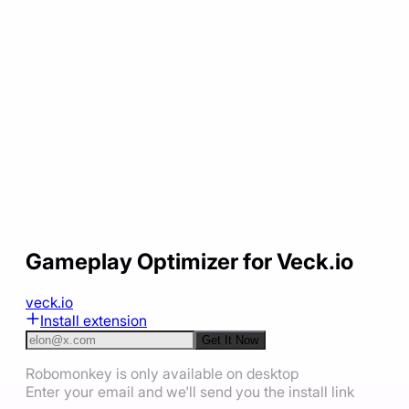
Gameplay Optimizer for Veck.io
veck.io
Install extension
Get It Now
Robomonkey is only available on desktop
Enter your email and we'll send you the install link