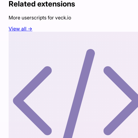
Related extensions
More userscripts for
veck.io
View all →