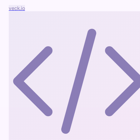
veck.io