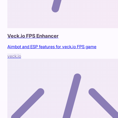
Veck.io FPS Enhancer
Aimbot and ESP features for veck.io FPS game
veck.io