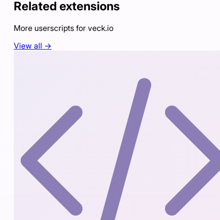
Related extensions
More userscripts for
veck.io
View all →