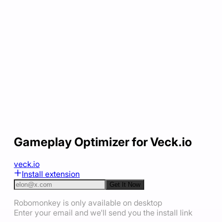
Gameplay Optimizer for Veck.io
veck.io
Install extension
Get It Now
Robomonkey is only available on desktop
Enter your email and we'll send you the install link