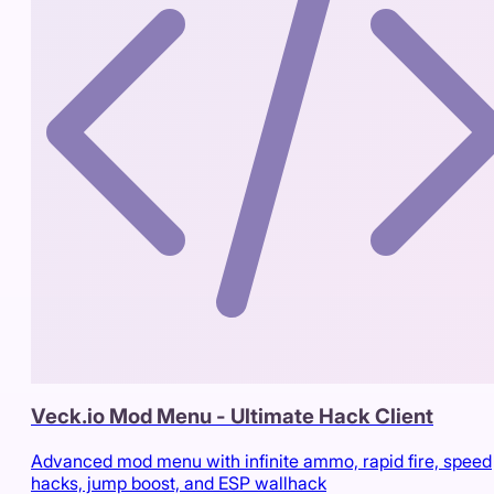
Veck.io Mod Menu - Ultimate Hack Client
Advanced mod menu with infinite ammo, rapid fire, speed
hacks, jump boost, and ESP wallhack