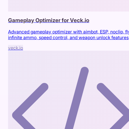
Gameplay Optimizer for Veck.io
Advanced gameplay optimizer with aimbot, ESP, noclip, fl
infinite ammo, speed control, and weapon unlock features
veck.io