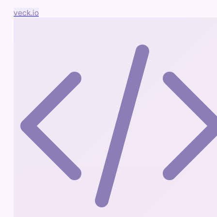
veck.io