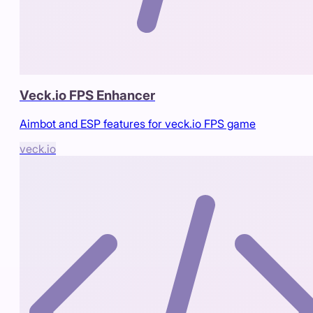
Veck.io FPS Enhancer
Aimbot and ESP features for veck.io FPS game
veck.io