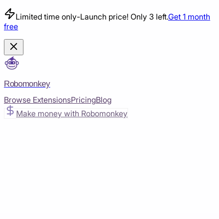
Limited time only
-
Launch price! Only 3 left.
Get 1 month
free
Robomonkey
Browse Extensions
Pricing
Blog
Make money with Robomonkey