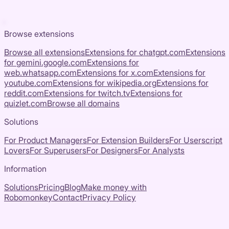
Browse extensions
Browse all extensions
Extensions for
chatgpt.com
Extensions
for
gemini.google.com
Extensions for
web.whatsapp.com
Extensions for
x.com
Extensions for
youtube.com
Extensions for
wikipedia.org
Extensions for
reddit.com
Extensions for
twitch.tv
Extensions for
quizlet.com
Browse all domains
Solutions
For Product Managers
For Extension Builders
For Userscript
Lovers
For Superusers
For Designers
For Analysts
Information
Solutions
Pricing
Blog
Make money with
Robomonkey
Contact
Privacy Policy