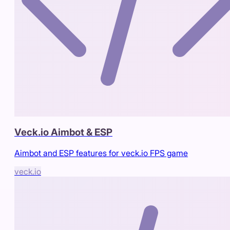
Veck.io Aimbot & ESP
Aimbot and ESP features for veck.io FPS game
veck.io