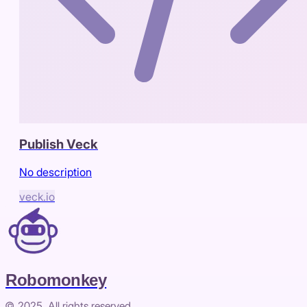
Publish Veck
No description
veck.io
Robomonkey
© 2025. All rights reserved.