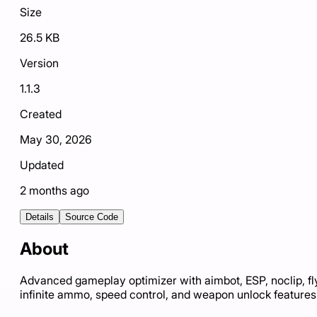
Size
26.5 KB
Version
1.1.3
Created
May 30, 2026
Updated
2 months ago
Details
Source Code
About
Advanced gameplay optimizer with aimbot, ESP, noclip, fl
infinite ammo, speed control, and weapon unlock features