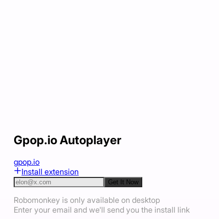
Gpop.io Autoplayer
gpop.io
Install extension
Get It Now
Robomonkey is only available on desktop
Enter your email and we'll send you the install link