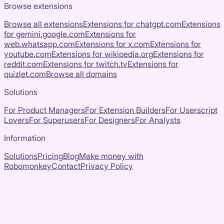
Browse extensions
Browse all extensions
Extensions for
chatgpt.com
Extensions
for
gemini.google.com
Extensions for
web.whatsapp.com
Extensions for
x.com
Extensions for
youtube.com
Extensions for
wikipedia.org
Extensions for
reddit.com
Extensions for
twitch.tv
Extensions for
quizlet.com
Browse all domains
Solutions
For Product Managers
For Extension Builders
For Userscript
Lovers
For Superusers
For Designers
For Analysts
Information
Solutions
Pricing
Blog
Make money with
Robomonkey
Contact
Privacy Policy