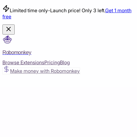
Limited time only
-
Launch price! Only 3 left.
Get 1 month
free
Robomonkey
Browse Extensions
Pricing
Blog
Make money with Robomonkey