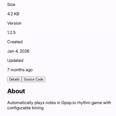
Size
4.2 KB
Version
1.2.5
Created
Jan 4, 2026
Updated
7 months ago
Details
Source Code
About
Automatically plays notes in Gpop.io rhythm game with
configurable timing