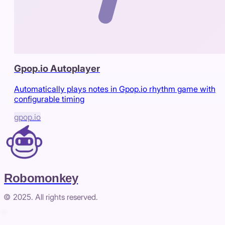
Gpop.io Autoplayer
Automatically plays notes in Gpop.io rhythm game with
configurable timing
gpop.io
Robomonkey
© 2025. All rights reserved.