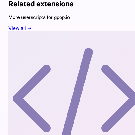
Related extensions
More userscripts for
gpop.io
View all →