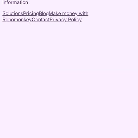
Information
Solutions
Pricing
Blog
Make money with
Robomonkey
Contact
Privacy Policy