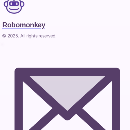
Robomonkey
© 2025. All rights reserved.