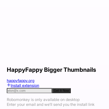
HappyFappy Bigger Thumbnails
happyfappy.org
Install extension
Get It Now
Robomonkey is only available on desktop
Enter your email and we'll send you the install link