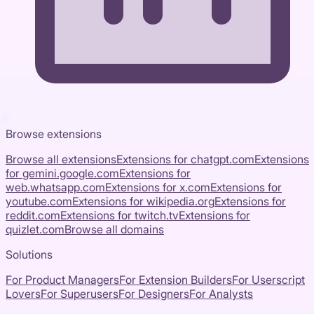
Browse extensions
Browse all extensions
Extensions for
chatgpt.com
Extensions
for
gemini.google.com
Extensions for
web.whatsapp.com
Extensions for
x.com
Extensions for
youtube.com
Extensions for
wikipedia.org
Extensions for
reddit.com
Extensions for
twitch.tv
Extensions for
quizlet.com
Browse all domains
Solutions
For Product Managers
For Extension Builders
For Userscript
Lovers
For Superusers
For Designers
For Analysts