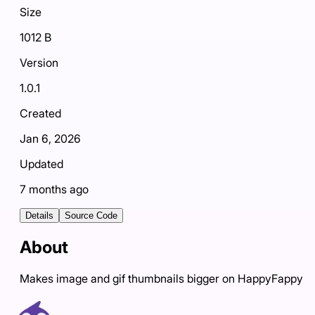
Size
1012 B
Version
1.0.1
Created
Jan 6, 2026
Updated
7 months ago
Details
Source Code
About
Makes image and gif thumbnails bigger on HappyFappy