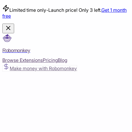
Limited time only
-
Launch price! Only 3 left.
Get 1 month
free
Robomonkey
Browse Extensions
Pricing
Blog
Make money with Robomonkey