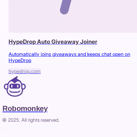
HypeDrop Auto Giveaway Joiner
Automatically joins giveaways and keeps chat open on
HypeDrop
hypedrop.com
Robomonkey
© 2025. All rights reserved.