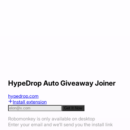
HypeDrop Auto Giveaway Joiner
hypedrop.com
Install extension
Get It Now
Robomonkey is only available on desktop
Enter your email and we'll send you the install link