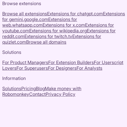
Browse extensions
Browse all extensions
Extensions for
chatgpt.com
Extensions
for
gemini.google.com
Extensions for
web.whatsapp.com
Extensions for
x.com
Extensions for
youtube.com
Extensions for
wikipedia.org
Extensions for
reddit.com
Extensions for
twitch.tv
Extensions for
quizlet.com
Browse all domains
Solutions
For Product Managers
For Extension Builders
For Userscript
Lovers
For Superusers
For Designers
For Analysts
Information
Solutions
Pricing
Blog
Make money with
Robomonkey
Contact
Privacy Policy