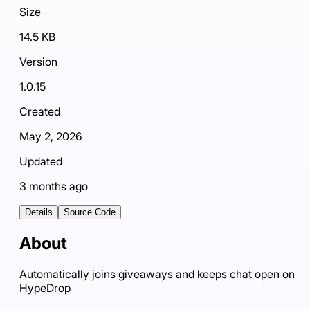
Size
14.5 KB
Version
1.0.15
Created
May 2, 2026
Updated
3 months ago
Details
Source Code
About
Automatically joins giveaways and keeps chat open on
HypeDrop