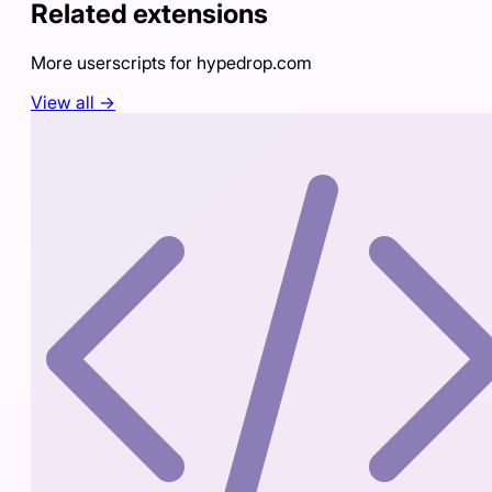
Related extensions
More userscripts for
hypedrop.com
View all →