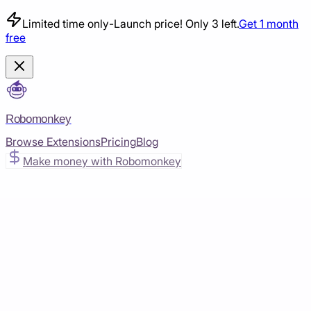
Limited time only
-
Launch price! Only 3 left.
Get 1 month
free
Robomonkey
Browse Extensions
Pricing
Blog
Make money with Robomonkey