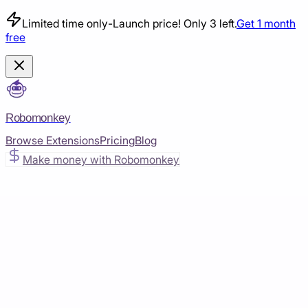
Limited time only
-
Launch price! Only 3 left.
Get 1 month
free
Robomonkey
Browse Extensions
Pricing
Blog
Make money with Robomonkey