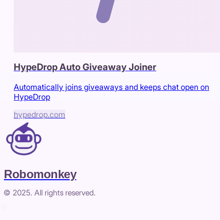
HypeDrop Auto Giveaway Joiner
Automatically joins giveaways and keeps chat open on
HypeDrop
hypedrop.com
Robomonkey
© 2025. All rights reserved.