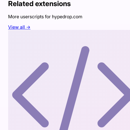
Related extensions
More userscripts for
hypedrop.com
View all →