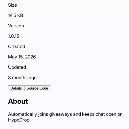
Size
14.5 KB
Version
1.0.15
Created
May 15, 2026
Updated
3 months ago
Details
Source Code
About
Automatically joins giveaways and keeps chat open on
HypeDrop