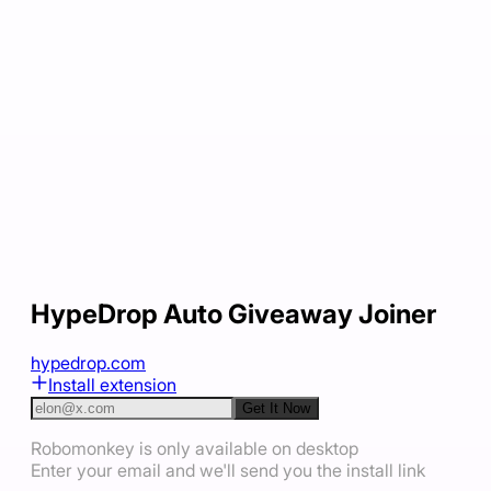
HypeDrop Auto Giveaway Joiner
hypedrop.com
Install extension
Get It Now
Robomonkey is only available on desktop
Enter your email and we'll send you the install link