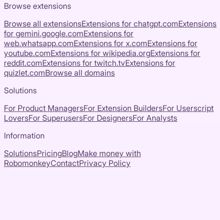
Browse extensions
Browse all extensions
Extensions for
chatgpt.com
Extensions
for
gemini.google.com
Extensions for
web.whatsapp.com
Extensions for
x.com
Extensions for
youtube.com
Extensions for
wikipedia.org
Extensions for
reddit.com
Extensions for
twitch.tv
Extensions for
quizlet.com
Browse all domains
Solutions
For Product Managers
For Extension Builders
For Userscript
Lovers
For Superusers
For Designers
For Analysts
Information
Solutions
Pricing
Blog
Make money with
Robomonkey
Contact
Privacy Policy