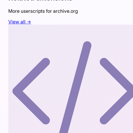
More userscripts for
archive.org
View all →