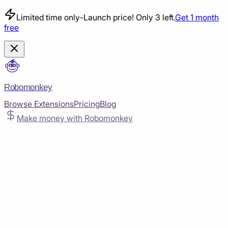
Limited time only
-
Launch price! Only 3 left.
Get 1 month
free
Robomonkey
Browse Extensions
Pricing
Blog
Make money with Robomonkey