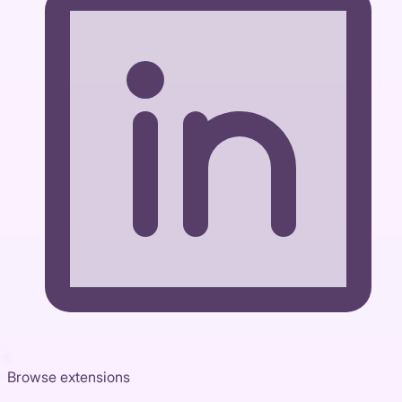
Browse extensions