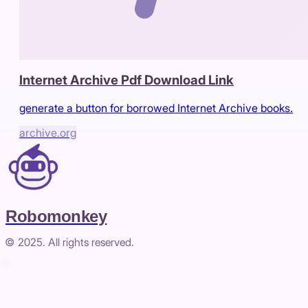
Internet Archive Pdf Download Link
generate a button for borrowed Internet Archive books.
archive.org
Robomonkey
© 2025. All rights reserved.