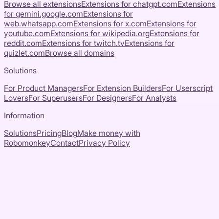
Browse all extensions
Extensions for
chatgpt.com
Extensions
for
gemini.google.com
Extensions for
web.whatsapp.com
Extensions for
x.com
Extensions for
youtube.com
Extensions for
wikipedia.org
Extensions for
reddit.com
Extensions for
twitch.tv
Extensions for
quizlet.com
Browse all domains
Solutions
For Product Managers
For Extension Builders
For Userscript
Lovers
For Superusers
For Designers
For Analysts
Information
Solutions
Pricing
Blog
Make money with
Robomonkey
Contact
Privacy Policy