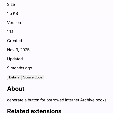
Size
1.5 KB
Version
1.1.1
Created
Nov 3, 2025
Updated
9 months ago
Details
Source Code
About
generate a button for borrowed Internet Archive books.
Related extensions