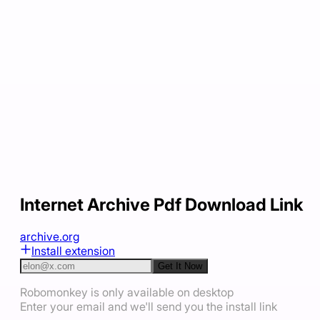
Internet Archive Pdf Download Link
archive.org
Install extension
Get It Now
Robomonkey is only available on desktop
Enter your email and we'll send you the install link