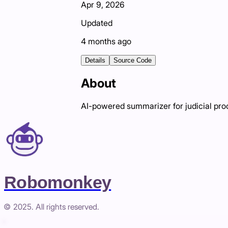
Apr 9, 2026
Updated
4 months ago
Details
Source Code
About
AI-powered summarizer for judicial pr
Robomonkey
© 2025. All rights reserved.