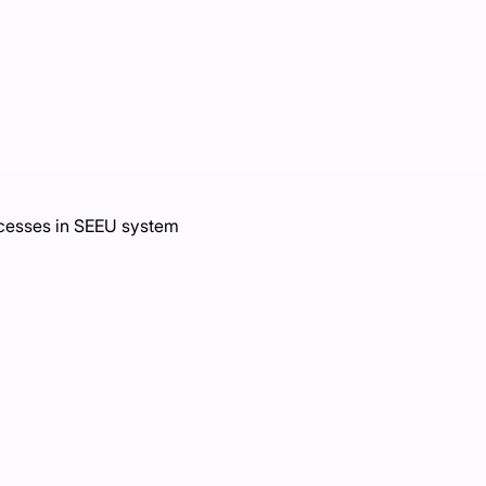
ocesses in SEEU system