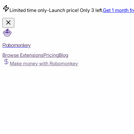
Limited time only
-
Launch price! Only 3 left.
Get 1 month f
Robomonkey
Browse Extensions
Pricing
Blog
Make money with Robomonkey