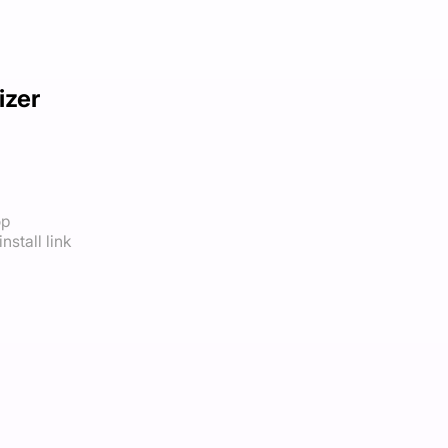
izer
op
nstall link