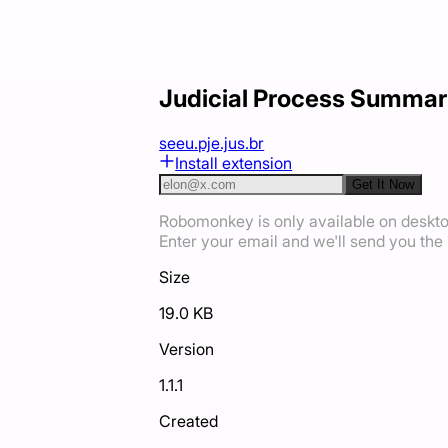
Judicial Process Summar
seeu.pje.jus.br
Install extension
Get It Now
Robomonkey is only available on deskt
Enter your email and we'll send you the i
Size
19.0 KB
Version
1.1.1
Created