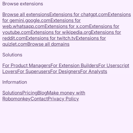
Browse extensions
Browse all extensions
Extensions for
chatgpt.com
Extensions
for
gemini.google.com
Extensions for
web.whatsapp.com
Extensions for
x.com
Extensions for
youtube.com
Extensions for
wikipedia.org
Extensions for
reddit.com
Extensions for
twitch.tv
Extensions for
quizlet.com
Browse all domains
Solutions
For Product Managers
For Extension Builders
For Userscript
Lovers
For Superusers
For Designers
For Analysts
Information
Solutions
Pricing
Blog
Make money with
Robomonkey
Contact
Privacy Policy