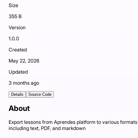
Size
355 B
Version
1.0.0
Created
May 22, 2026
Updated
3 months ago
Details
Source Code
About
Export lessons from Aprendes platform to various formats
including text, PDF, and markdown