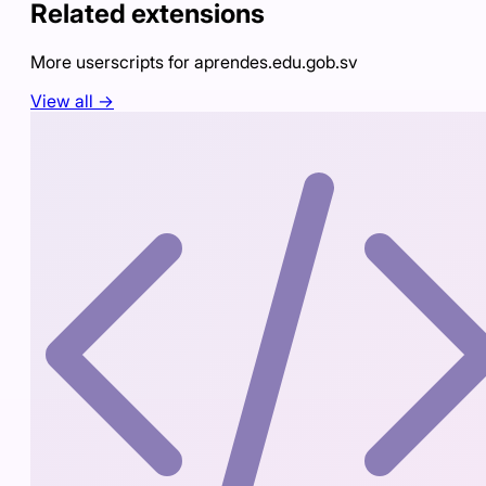
Related extensions
More userscripts for
aprendes.edu.gob.sv
View all →