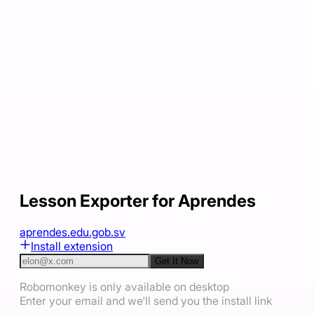
Lesson Exporter for Aprendes
aprendes.edu.gob.sv
Install extension
Get It Now
Robomonkey is only available on desktop
Enter your email and we'll send you the install link