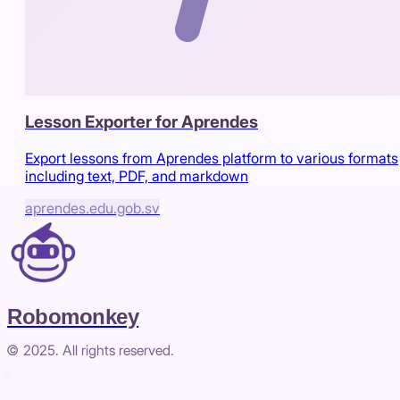
Lesson Exporter for Aprendes
Export lessons from Aprendes platform to various formats
including text, PDF, and markdown
aprendes.edu.gob.sv
Robomonkey
© 2025. All rights reserved.