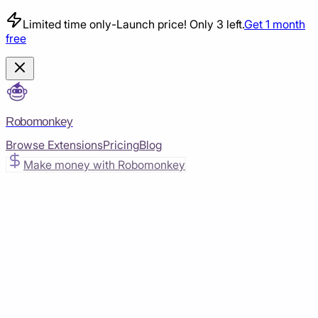
Limited time only
-
Launch price! Only 3 left.
Get 1 month
free
Robomonkey
Browse Extensions
Pricing
Blog
Make money with Robomonkey