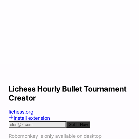
Lichess Hourly Bullet Tournament
Creator
lichess.org
Install extension
Get It Now
Robomonkey is only available on desktop