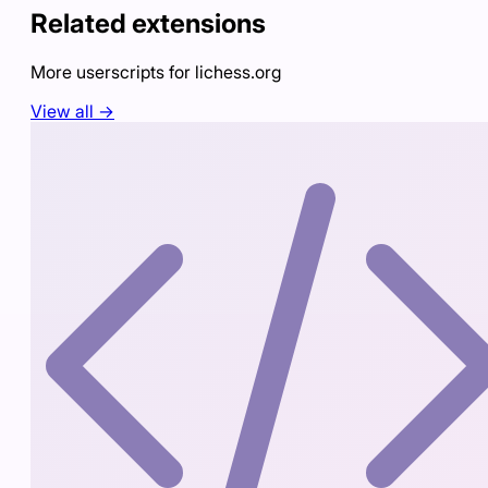
Related extensions
More userscripts for
lichess.org
View all →