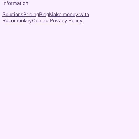
Information
Solutions
Pricing
Blog
Make money with
Robomonkey
Contact
Privacy Policy