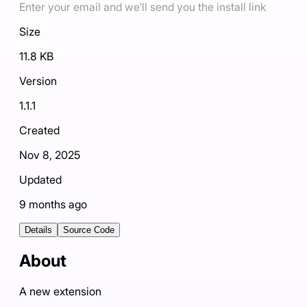
Enter your email and we'll send you the install link
Size
11.8 KB
Version
1.1.1
Created
Nov 8, 2025
Updated
9 months ago
Details
Source Code
About
A new extension