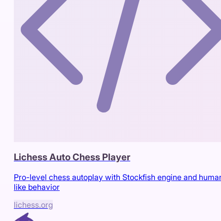
Lichess Auto Chess Player
Pro-level chess autoplay with Stockfish engine and huma
like behavior
lichess.org