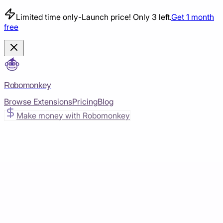
Limited time only
-
Launch price! Only 3 left.
Get 1 month
free
Robomonkey
Browse Extensions
Pricing
Blog
Make money with Robomonkey