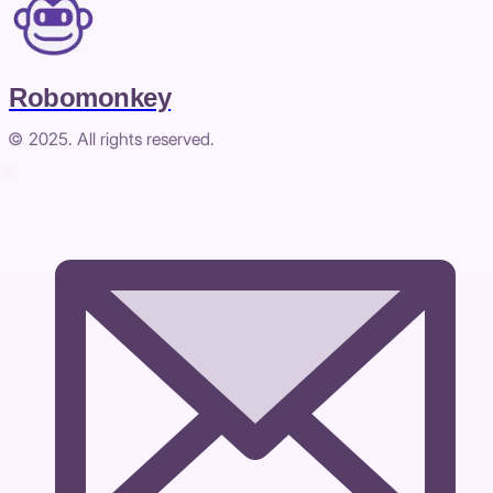
Robomonkey
© 2025. All rights reserved.