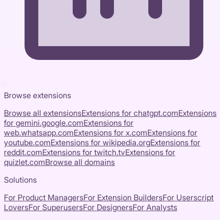
Browse extensions
Browse all extensions
Extensions for
chatgpt.com
Extensions
for
gemini.google.com
Extensions for
web.whatsapp.com
Extensions for
x.com
Extensions for
youtube.com
Extensions for
wikipedia.org
Extensions for
reddit.com
Extensions for
twitch.tv
Extensions for
quizlet.com
Browse all domains
Solutions
For Product Managers
For Extension Builders
For Userscript
Lovers
For Superusers
For Designers
For Analysts