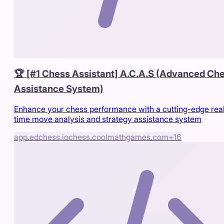
🏆 [#1 Chess Assistant] A.C.A.S (Advanced Ch
Assistance System)
Enhance your chess performance with a cutting-edge rea
time move analysis and strategy assistance system
app.edchess.io
chess.coolmathgames.com
+
16