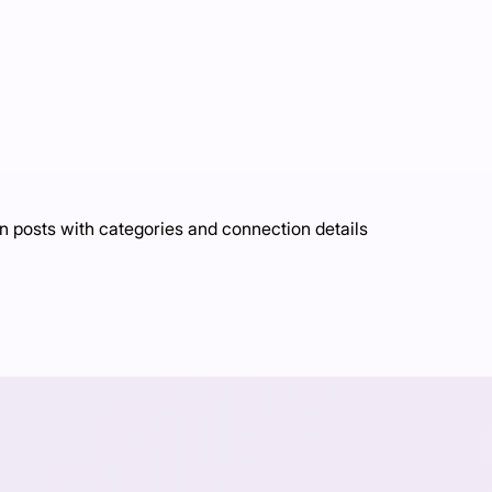
n posts with categories and connection details