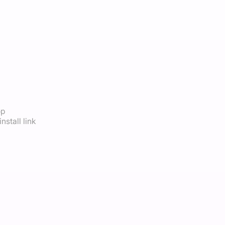
op
nstall link