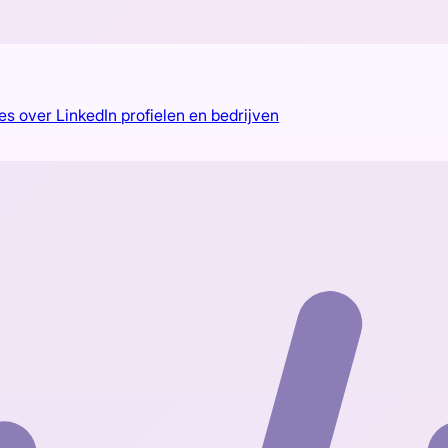
es over LinkedIn profielen en bedrijven