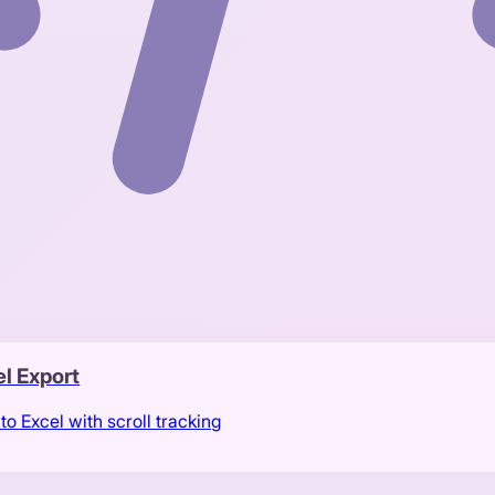
l Export
to Excel with scroll tracking