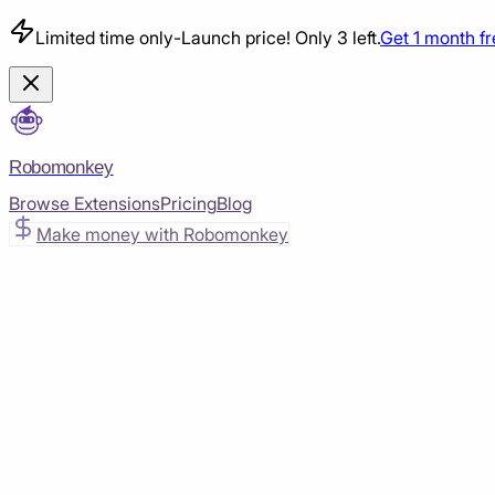
Limited time only
-
Launch price! Only 3 left.
Get 1 month f
Robomonkey
Browse Extensions
Pricing
Blog
Make money with Robomonkey