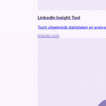
LinkedIn Insight Tool
Toont uitgebreide statistieken en analys
linkedin.com