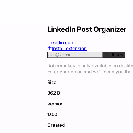
LinkedIn Post Organizer
linkedin.com
Install extension
Get It Now
Robomonkey is only available on deskt
Enter your email and we'll send you the i
Size
362 B
Version
1.0.0
Created