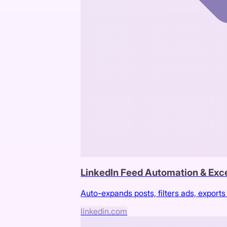
LinkedIn Feed Automation & Exce
Auto-expands posts, filters ads, exports 
linkedin.com