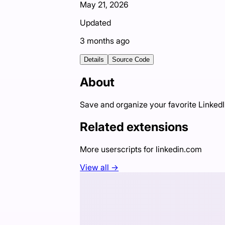
May 21, 2026
Updated
3 months ago
Details
Source Code
About
Save and organize your favorite LinkedI
Related extensions
More userscripts for
linkedin.com
View all →