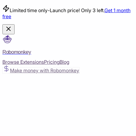
Limited time only
-
Launch price! Only 3 left.
Get 1 month
free
Robomonkey
Browse Extensions
Pricing
Blog
Make money with Robomonkey