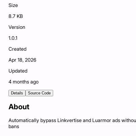
Size
8.7 KB
Version
1.0.1
Created
Apr 18, 2026
Updated
4 months ago
Details
Source Code
About
Automatically bypass Linkvertise and Luarmor ads withou
bans