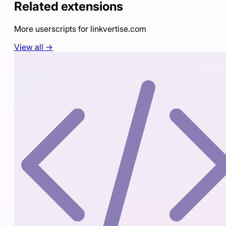
Related extensions
More userscripts for
linkvertise.com
View all →