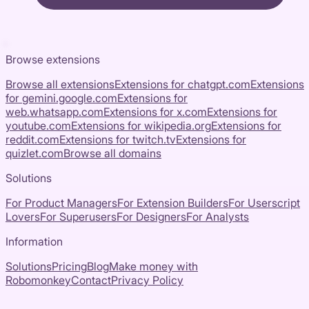
Browse extensions
Browse all extensions
Extensions for
chatgpt.com
Extensions
for
gemini.google.com
Extensions for
web.whatsapp.com
Extensions for
x.com
Extensions for
youtube.com
Extensions for
wikipedia.org
Extensions for
reddit.com
Extensions for
twitch.tv
Extensions for
quizlet.com
Browse all domains
Solutions
For Product Managers
For Extension Builders
For Userscript
Lovers
For Superusers
For Designers
For Analysts
Information
Solutions
Pricing
Blog
Make money with
Robomonkey
Contact
Privacy Policy