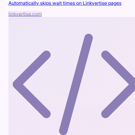
Automatically skips wait times on Linkvertise pages
linkvertise.com