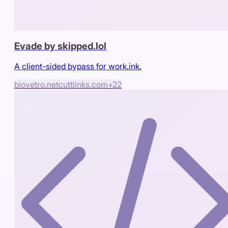
Evade by skipped.lol
A client-sided bypass for work.ink.
biovetro.net
cuttlinks.com
+
22