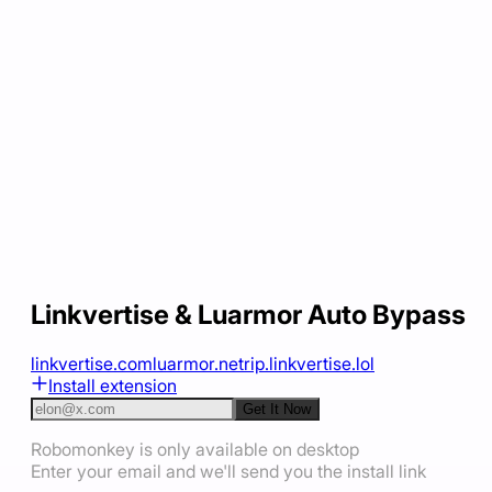
Linkvertise & Luarmor Auto Bypass
linkvertise.com
luarmor.net
rip.linkvertise.lol
Install extension
Get It Now
Robomonkey is only available on desktop
Enter your email and we'll send you the install link