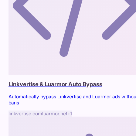
Linkvertise & Luarmor Auto Bypass
Automatically bypass Linkvertise and Luarmor ads withou
bans
linkvertise.com
luarmor.net
+
1