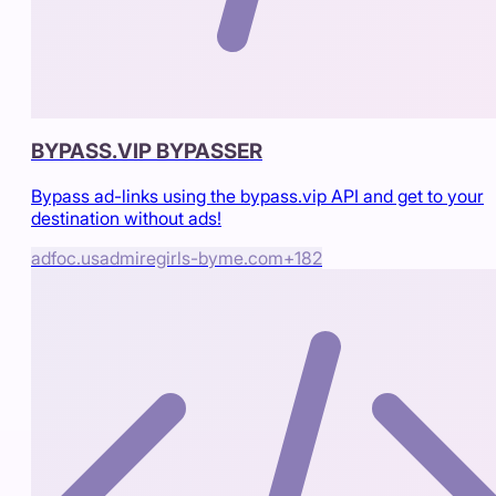
BYPASS.VIP BYPASSER
Bypass ad-links using the bypass.vip API and get to your
destination without ads!
adfoc.us
admiregirls-byme.com
+
182