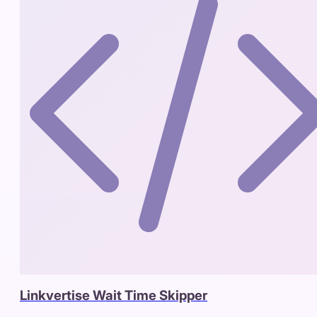
Linkvertise Wait Time Skipper