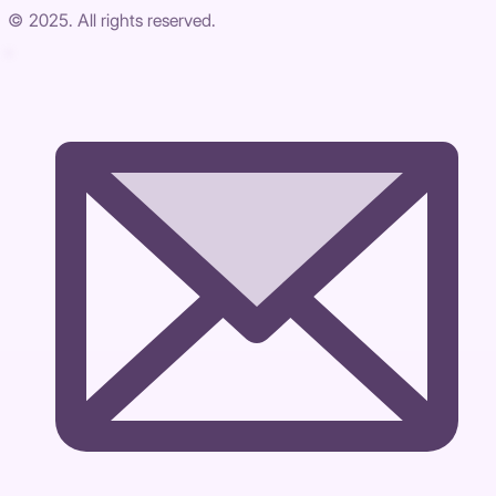
© 2025. All rights reserved.