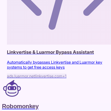
Linkvertise & Luarmor Bypass Assistant
Automatically bypasses Linkvertise and Luarmor key
systems to get free access keys
ads.luarmor.net
linkvertise.com
+
1
Robomonkey