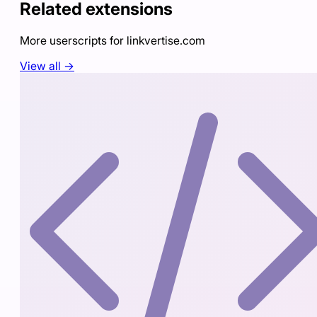
Related extensions
More userscripts for
linkvertise.com
View all →