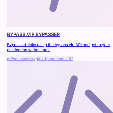
BYPASS.VIP BYPASSER
Bypass ad-links using the bypass.vip API and get to your
destination without ads!
adfoc.us
admiregirls-byme.com
+
182