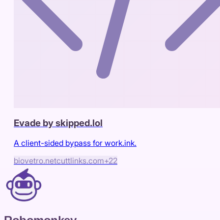
Evade by skipped.lol
A client-sided bypass for work.ink.
biovetro.net
cuttlinks.com
+
22