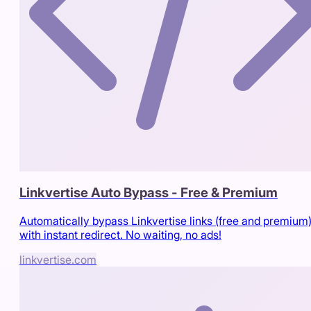
Linkvertise Auto Bypass - Free & Premium
Automatically bypass Linkvertise links (free and premium
with instant redirect. No waiting, no ads!
linkvertise.com