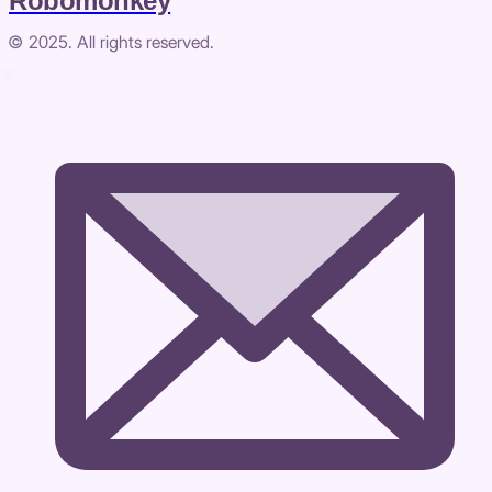
Robomonkey
© 2025. All rights reserved.