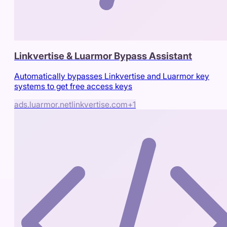
Linkvertise & Luarmor Bypass Assistant
Automatically bypasses Linkvertise and Luarmor key
systems to get free access keys
ads.luarmor.net
linkvertise.com
+
1