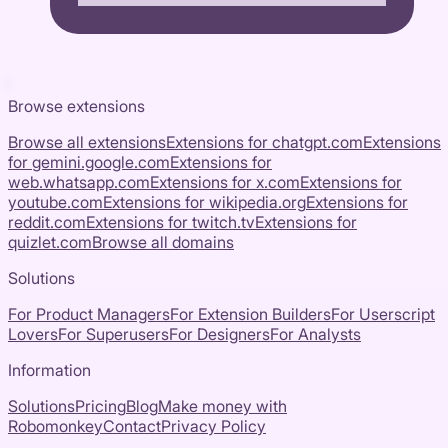
Browse extensions
Browse all extensions
Extensions for
chatgpt.com
Extensions
for
gemini.google.com
Extensions for
web.whatsapp.com
Extensions for
x.com
Extensions for
youtube.com
Extensions for
wikipedia.org
Extensions for
reddit.com
Extensions for
twitch.tv
Extensions for
quizlet.com
Browse all domains
Solutions
For Product Managers
For Extension Builders
For Userscript
Lovers
For Superusers
For Designers
For Analysts
Information
Solutions
Pricing
Blog
Make money with
Robomonkey
Contact
Privacy Policy