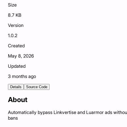
Size
8.7 KB
Version
1.0.2
Created
May 8, 2026
Updated
3 months ago
Details
Source Code
About
Automatically bypass Linkvertise and Luarmor ads withou
bans