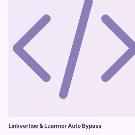
Linkvertise & Luarmor Auto Bypass