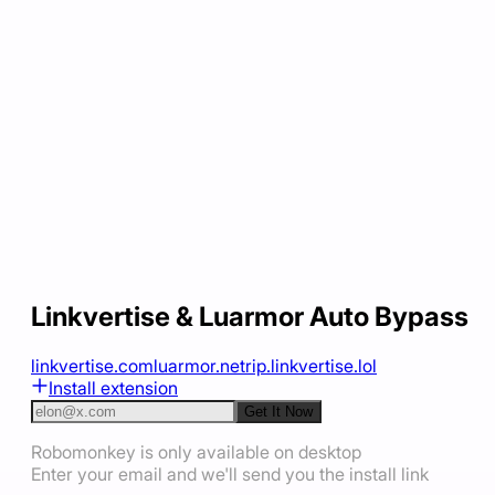
Linkvertise & Luarmor Auto Bypass
linkvertise.com
luarmor.net
rip.linkvertise.lol
Install extension
Get It Now
Robomonkey is only available on desktop
Enter your email and we'll send you the install link