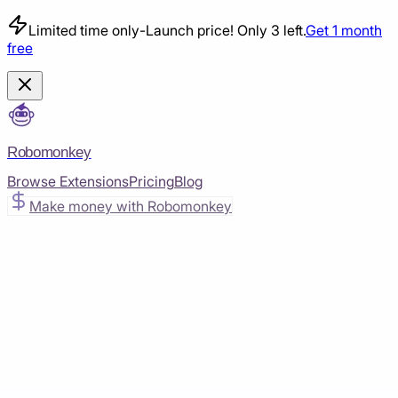
Limited time only
-
Launch price! Only 3 left.
Get 1 month
free
Robomonkey
Browse Extensions
Pricing
Blog
Make money with Robomonkey