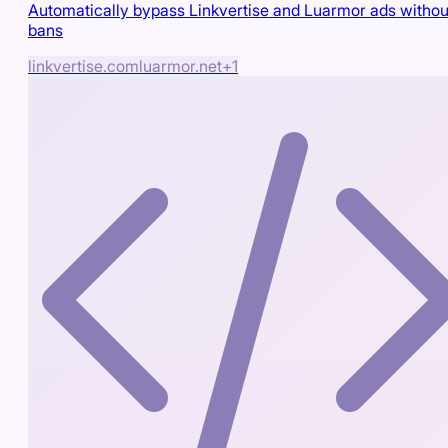
Automatically bypass Linkvertise and Luarmor ads withou
bans
linkvertise.com
luarmor.net
+
1