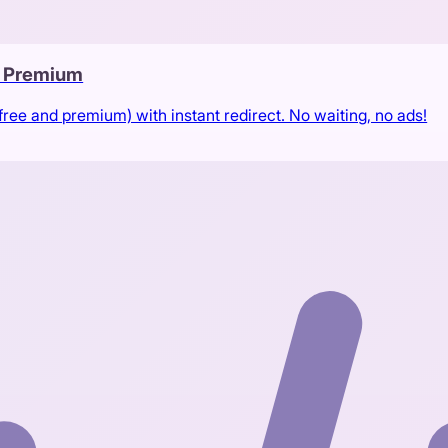
& Premium
free and premium) with instant redirect. No waiting, no ads!