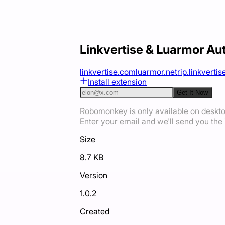
Linkvertise & Luarmor Au
linkvertise.com
luarmor.net
rip.linkvertise
Install extension
Get It Now
Robomonkey is only available on deskt
Enter your email and we'll send you the i
Size
8.7 KB
Version
1.0.2
Created