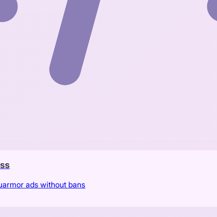
ass
Luarmor ads without bans