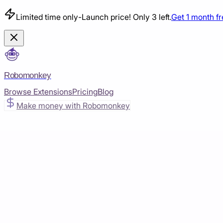
Limited time only
-
Launch price! Only 3 left.
Get 1 month f
Robomonkey
Browse Extensions
Pricing
Blog
Make money with Robomonkey