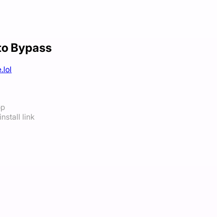
to Bypass
.lol
op
nstall link