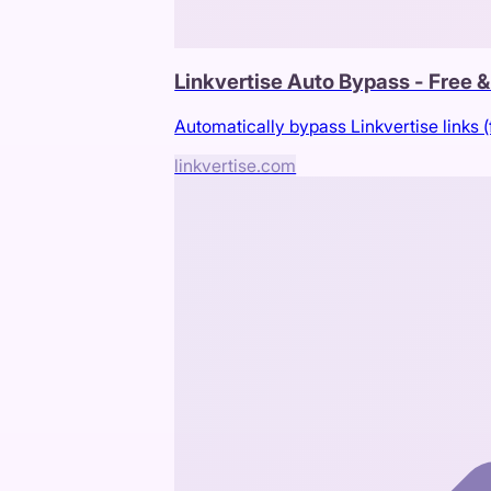
Linkvertise Auto Bypass - Free 
Automatically bypass Linkvertise links (
linkvertise.com