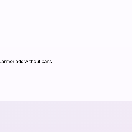
Luarmor ads without bans