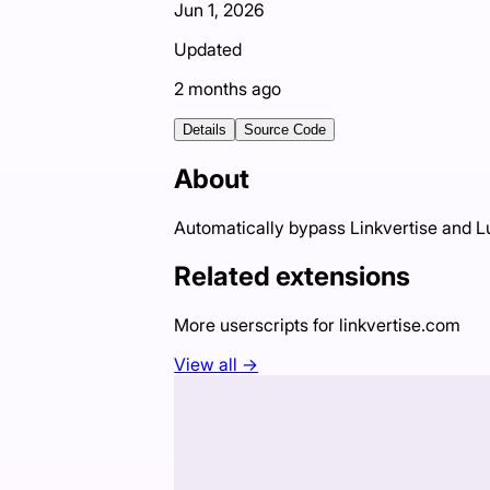
Jun 1, 2026
Updated
2 months ago
Details
Source Code
About
Automatically bypass Linkvertise and 
Related extensions
More userscripts for
linkvertise.com
View all →