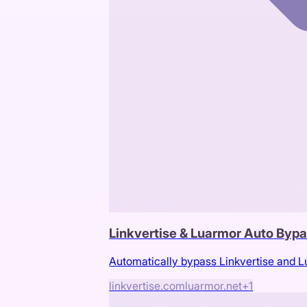
Linkvertise & Luarmor Auto Byp
Automatically bypass Linkvertise and 
linkvertise.com
luarmor.net
+
1