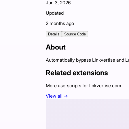
Jun 3, 2026
Updated
2 months ago
Details
Source Code
About
Automatically bypass Linkvertise and 
Related extensions
More userscripts for
linkvertise.com
View all →