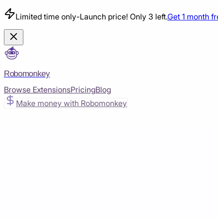
Limited time only
-
Launch price! Only 3 left.
Get 1 month f
Robomonkey
Browse Extensions
Pricing
Blog
Make money with Robomonkey