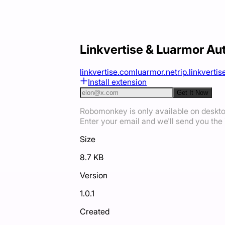
Linkvertise & Luarmor Au
linkvertise.com
luarmor.net
rip.linkvertise
Install extension
Get It Now
Robomonkey is only available on deskt
Enter your email and we'll send you the i
Size
8.7 KB
Version
1.0.1
Created