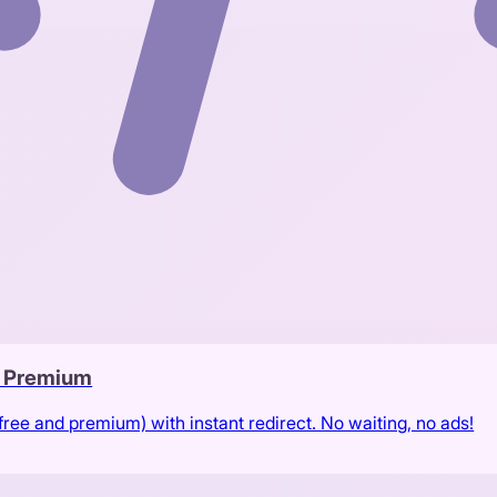
& Premium
free and premium) with instant redirect. No waiting, no ads!