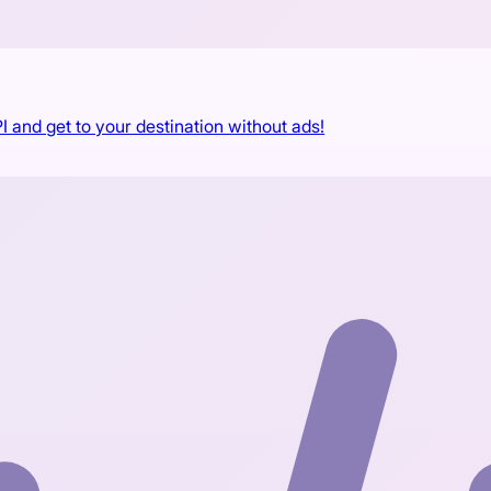
I and get to your destination without ads!