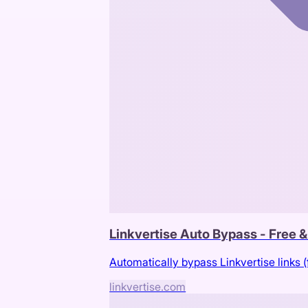
Linkvertise Auto Bypass - Free 
Automatically bypass Linkvertise links (
linkvertise.com