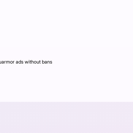
Luarmor ads without bans