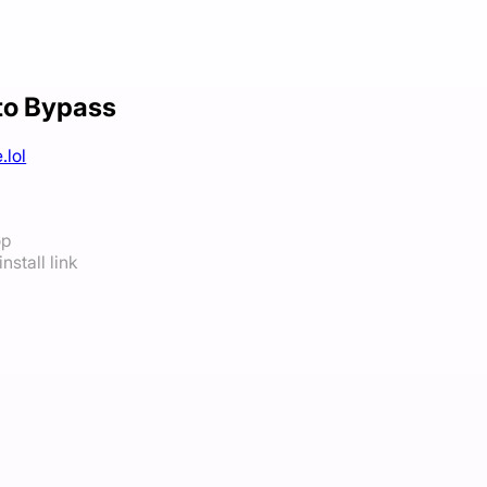
to Bypass
.lol
op
nstall link