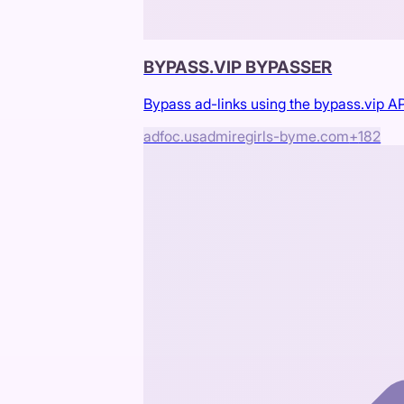
BYPASS.VIP BYPASSER
Bypass ad-links using the bypass.vip AP
adfoc.us
admiregirls-byme.com
+
182