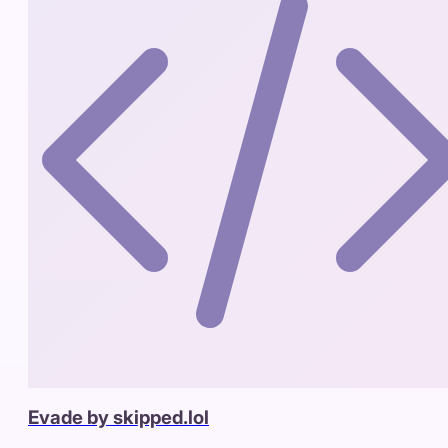
Evade by skipped.lol