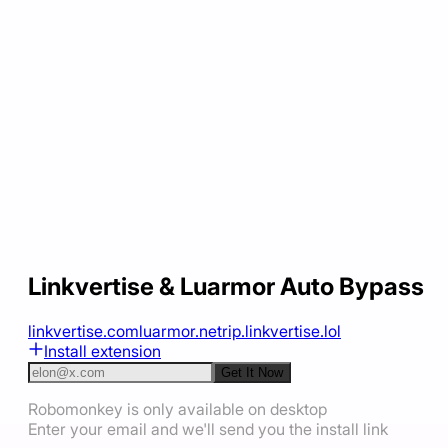
Linkvertise & Luarmor Auto Bypass
linkvertise.com
luarmor.net
rip.linkvertise.lol
Install extension
Get It Now
Robomonkey is only available on desktop
Enter your email and we'll send you the install link