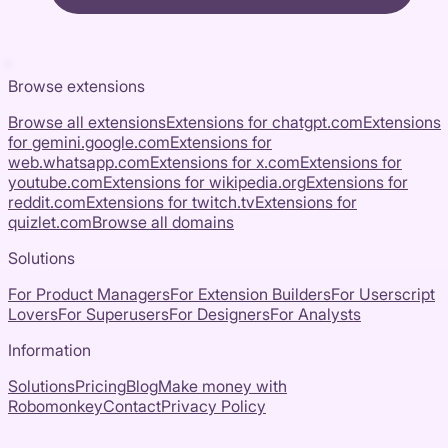
Browse extensions
Browse all extensions
Extensions for
chatgpt.com
Extensions
for
gemini.google.com
Extensions for
web.whatsapp.com
Extensions for
x.com
Extensions for
youtube.com
Extensions for
wikipedia.org
Extensions for
reddit.com
Extensions for
twitch.tv
Extensions for
quizlet.com
Browse all domains
Solutions
For Product Managers
For Extension Builders
For Userscript
Lovers
For Superusers
For Designers
For Analysts
Information
Solutions
Pricing
Blog
Make money with
Robomonkey
Contact
Privacy Policy