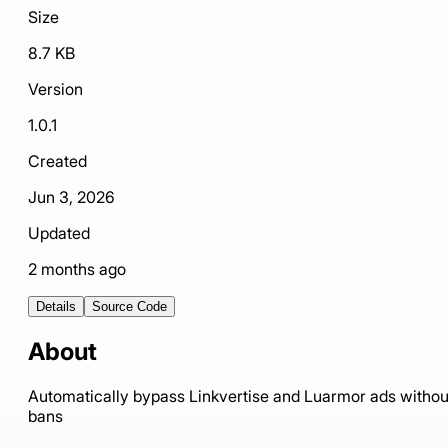
Size
8.7 KB
Version
1.0.1
Created
Jun 3, 2026
Updated
2 months ago
Details
Source Code
About
Automatically bypass Linkvertise and Luarmor ads withou
bans