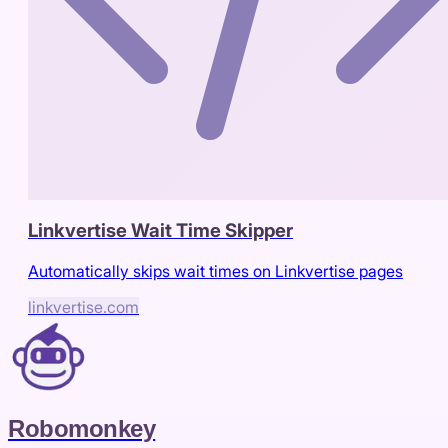
Linkvertise Wait Time Skipper
Automatically skips wait times on Linkvertise pages
linkvertise.com
Robomonkey