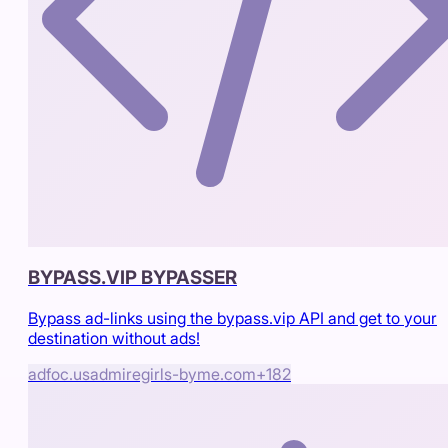
BYPASS.VIP BYPASSER
Bypass ad-links using the bypass.vip API and get to your
destination without ads!
adfoc.us
admiregirls-byme.com
+
182