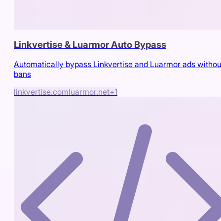
Linkvertise & Luarmor Auto Bypass
Automatically bypass Linkvertise and Luarmor ads withou
bans
linkvertise.com
luarmor.net
+
1