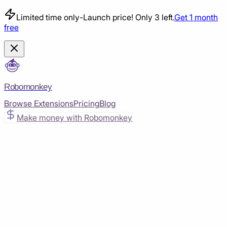
Limited time only
-
Launch price! Only 3 left.
Get 1 month
free
Robomonkey
Browse Extensions
Pricing
Blog
Make money with Robomonkey