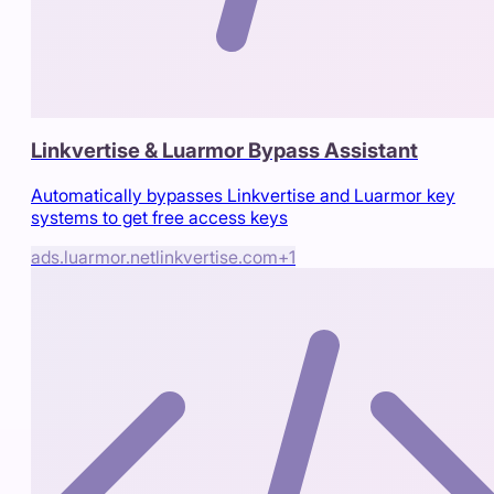
Linkvertise & Luarmor Bypass Assistant
Automatically bypasses Linkvertise and Luarmor key
systems to get free access keys
ads.luarmor.net
linkvertise.com
+
1