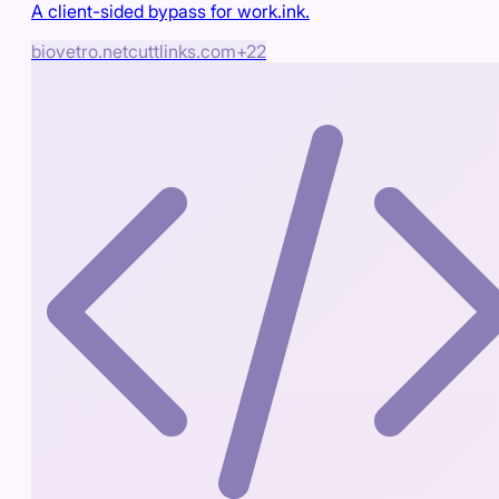
A client-sided bypass for work.ink.
biovetro.net
cuttlinks.com
+
22