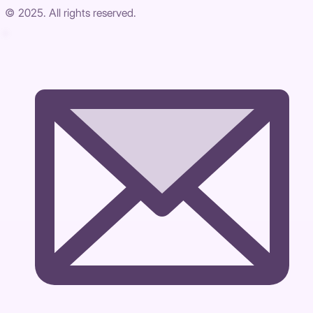
© 2025. All rights reserved.