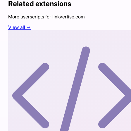
Related extensions
More userscripts for
linkvertise.com
View all →