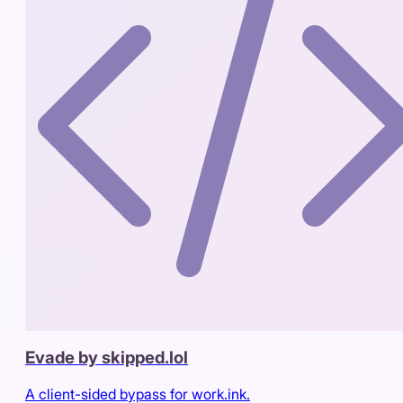
Evade by skipped.lol
A client-sided bypass for work.ink.