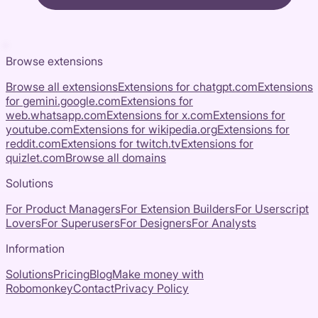
Browse extensions
Browse all extensions
Extensions for
chatgpt.com
Extensions
for
gemini.google.com
Extensions for
web.whatsapp.com
Extensions for
x.com
Extensions for
youtube.com
Extensions for
wikipedia.org
Extensions for
reddit.com
Extensions for
twitch.tv
Extensions for
quizlet.com
Browse all domains
Solutions
For Product Managers
For Extension Builders
For Userscript
Lovers
For Superusers
For Designers
For Analysts
Information
Solutions
Pricing
Blog
Make money with
Robomonkey
Contact
Privacy Policy