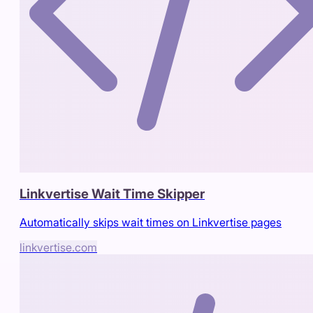
Linkvertise Wait Time Skipper
Automatically skips wait times on Linkvertise pages
linkvertise.com