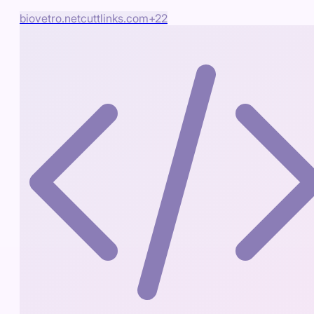
biovetro.net
cuttlinks.com
+
22