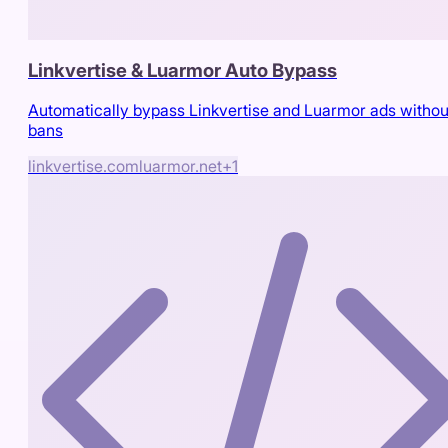
Linkvertise & Luarmor Auto Bypass
Automatically bypass Linkvertise and Luarmor ads withou
bans
linkvertise.com
luarmor.net
+
1