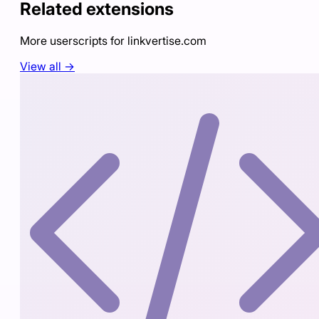
Related extensions
More userscripts for
linkvertise.com
View all →