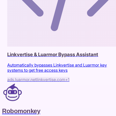
Linkvertise & Luarmor Bypass Assistant
Automatically bypasses Linkvertise and Luarmor key
systems to get free access keys
ads.luarmor.net
linkvertise.com
+
1
Robomonkey