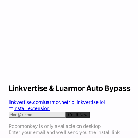
Linkvertise & Luarmor Auto Bypass
linkvertise.com
luarmor.net
rip.linkvertise.lol
Install extension
Get It Now
Robomonkey is only available on desktop
Enter your email and we'll send you the install link