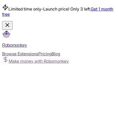
Limited time only
-
Launch price! Only 3 left.
Get 1 month
free
Robomonkey
Browse Extensions
Pricing
Blog
Make money with Robomonkey