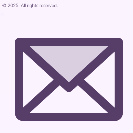
© 2025. All rights reserved.