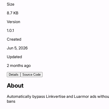
Size
8.7 KB
Version
1.0.1
Created
Jun 5, 2026
Updated
2 months ago
Details
Source Code
About
Automatically bypass Linkvertise and Luarmor ads withou
bans