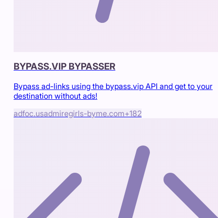
BYPASS.VIP BYPASSER
Bypass ad-links using the bypass.vip API and get to your
destination without ads!
adfoc.us
admiregirls-byme.com
+
182