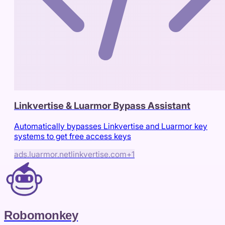
Linkvertise & Luarmor Bypass Assistant
Automatically bypasses Linkvertise and Luarmor key
systems to get free access keys
ads.luarmor.net
linkvertise.com
+
1
Robomonkey