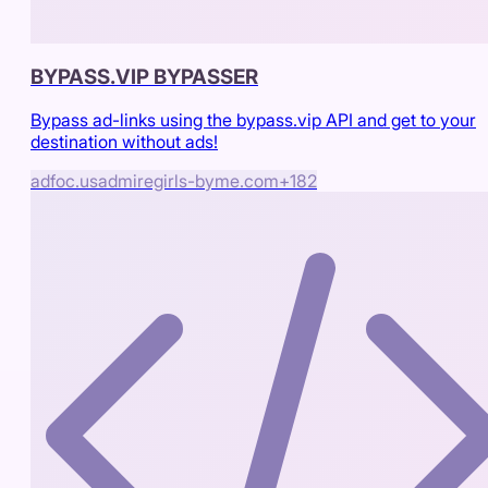
BYPASS.VIP BYPASSER
Bypass ad-links using the bypass.vip API and get to your
destination without ads!
adfoc.us
admiregirls-byme.com
+
182