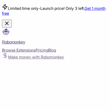
Limited time only
-
Launch price! Only 3 left.
Get 1 month
free
Robomonkey
Browse Extensions
Pricing
Blog
Make money with Robomonkey