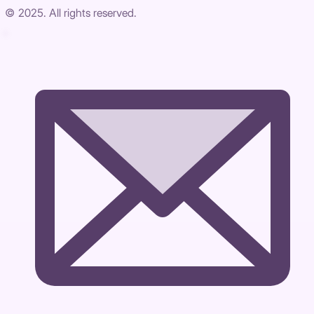
© 2025. All rights reserved.