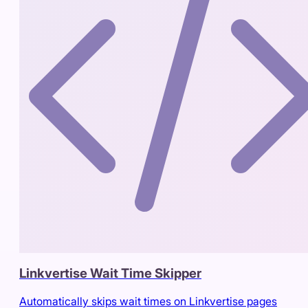
Linkvertise Wait Time Skipper
Automatically skips wait times on Linkvertise pages