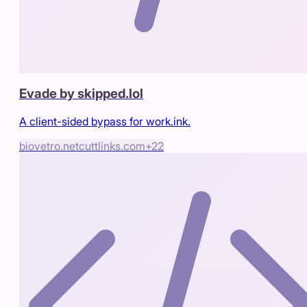
Evade by skipped.lol
A client-sided bypass for work.ink.
biovetro.net
cuttlinks.com
+
22