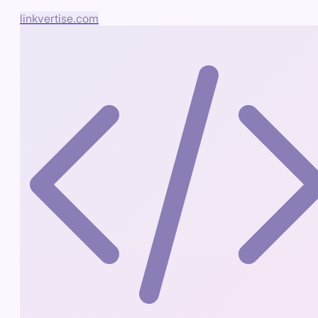
linkvertise.com