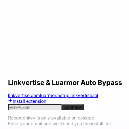
Linkvertise & Luarmor Auto Bypass
linkvertise.com
luarmor.net
rip.linkvertise.lol
Install extension
Get It Now
Robomonkey is only available on desktop
Enter your email and we'll send you the install link