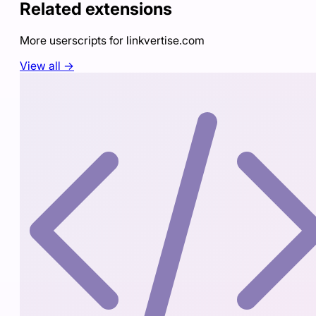
Related extensions
More userscripts for
linkvertise.com
View all →