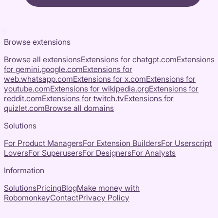
Browse extensions
Browse all extensions
Extensions for
chatgpt.com
Extensions
for
gemini.google.com
Extensions for
web.whatsapp.com
Extensions for
x.com
Extensions for
youtube.com
Extensions for
wikipedia.org
Extensions for
reddit.com
Extensions for
twitch.tv
Extensions for
quizlet.com
Browse all domains
Solutions
For Product Managers
For Extension Builders
For Userscript
Lovers
For Superusers
For Designers
For Analysts
Information
Solutions
Pricing
Blog
Make money with
Robomonkey
Contact
Privacy Policy