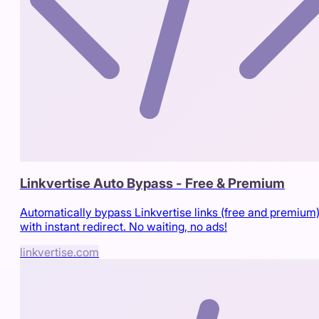
Linkvertise Auto Bypass - Free & Premium
Automatically bypass Linkvertise links (free and premium
with instant redirect. No waiting, no ads!
linkvertise.com