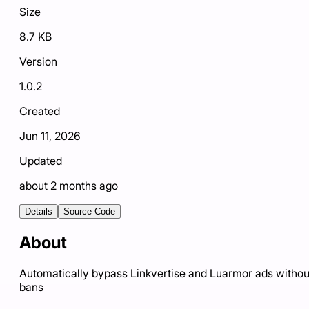
Size
8.7 KB
Version
1.0.2
Created
Jun 11, 2026
Updated
about 2 months ago
Details
Source Code
About
Automatically bypass Linkvertise and Luarmor ads withou
bans