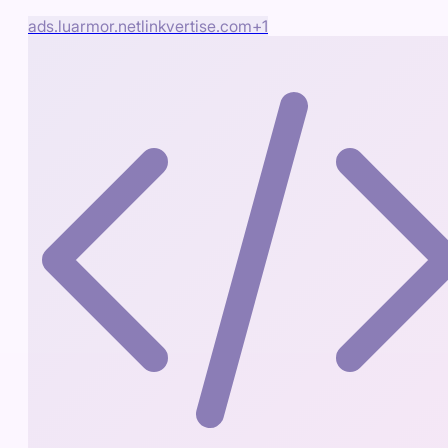
ads.luarmor.net
linkvertise.com
+
1