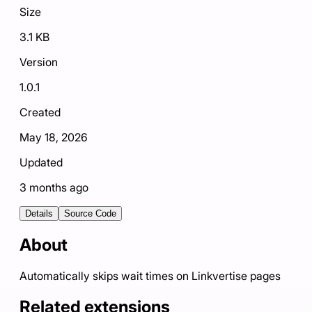
Size
3.1 KB
Version
1.0.1
Created
May 18, 2026
Updated
3 months ago
Details
Source Code
About
Automatically skips wait times on Linkvertise pages
Related extensions