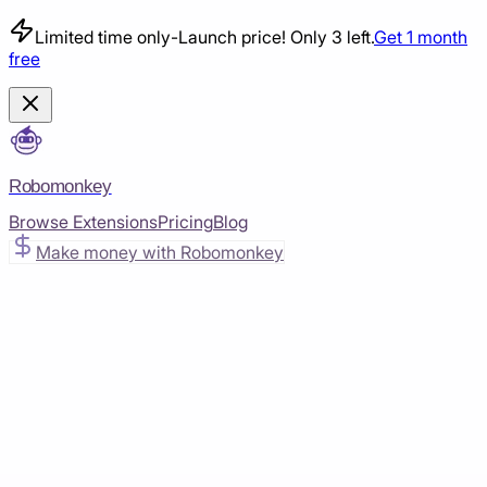
Limited time only
-
Launch price! Only 3 left.
Get 1 month
free
Robomonkey
Browse Extensions
Pricing
Blog
Make money with Robomonkey