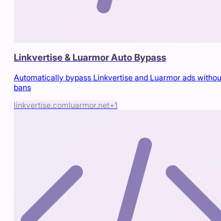
Linkvertise & Luarmor Auto Bypass
Automatically bypass Linkvertise and Luarmor ads withou
bans
linkvertise.com
luarmor.net
+
1