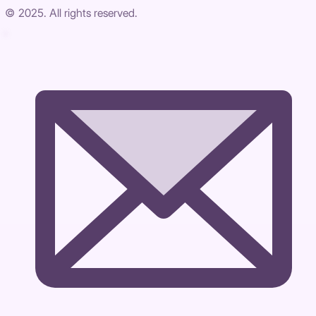
© 2025. All rights reserved.