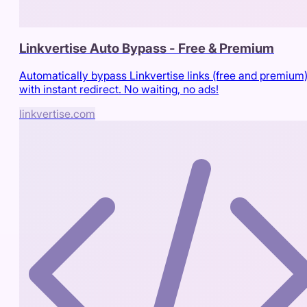
Linkvertise Auto Bypass - Free & Premium
Automatically bypass Linkvertise links (free and premium
with instant redirect. No waiting, no ads!
linkvertise.com