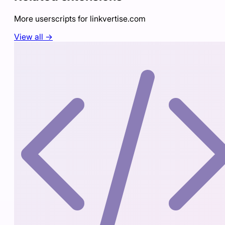
More userscripts for
linkvertise.com
View all →