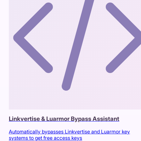
Linkvertise & Luarmor Bypass Assistant
Automatically bypasses Linkvertise and Luarmor key
systems to get free access keys