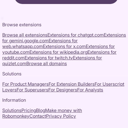
Browse extensions
Browse all extensions
Extensions for
chatgpt.com
Extensions
for
gemini.google.com
Extensions for
web.whatsapp.com
Extensions for
x.com
Extensions for
youtube.com
Extensions for
wikipedia.org
Extensions for
reddit.com
Extensions for
twitch.tv
Extensions for
quizlet.com
Browse all domains
Solutions
For Product Managers
For Extension Builders
For Userscript
Lovers
For Superusers
For Designers
For Analysts
Information
Solutions
Pricing
Blog
Make money with
Robomonkey
Contact
Privacy Policy