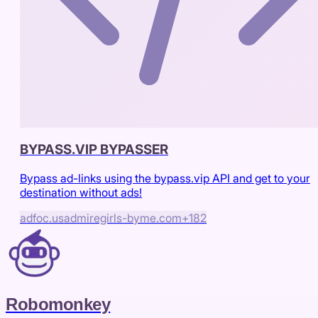
BYPASS.VIP BYPASSER
Bypass ad-links using the bypass.vip API and get to your
destination without ads!
adfoc.us
admiregirls-byme.com
+
182
Robomonkey