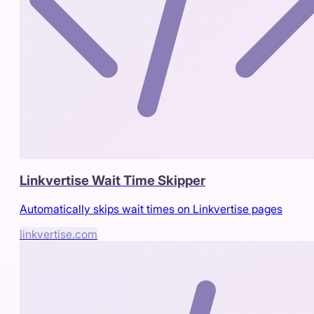
Linkvertise Wait Time Skipper
Automatically skips wait times on Linkvertise pages
linkvertise.com