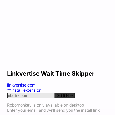
Linkvertise Wait Time Skipper
linkvertise.com
Install extension
Get It Now
Robomonkey is only available on desktop
Enter your email and we'll send you the install link