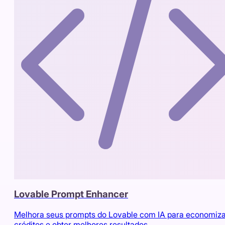
Lovable Prompt Enhancer
Melhora seus prompts do Lovable com IA para economiz
créditos e obter melhores resultados