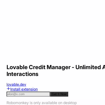
Lovable Credit Manager - Unlimited A
Interactions
lovable.dev
Install extension
Get It Now
Robomonkey is only available on desktop