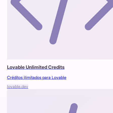
Lovable Unlimited Credits
Créditos ilimitados para Lovable
lovable.dev