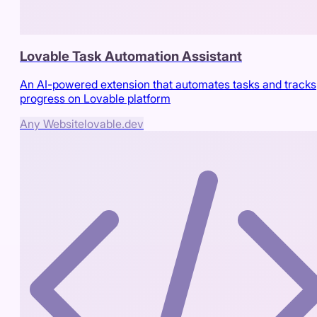
Lovable Task Automation Assistant
An AI-powered extension that automates tasks and tracks
progress on Lovable platform
Any Website
lovable.dev