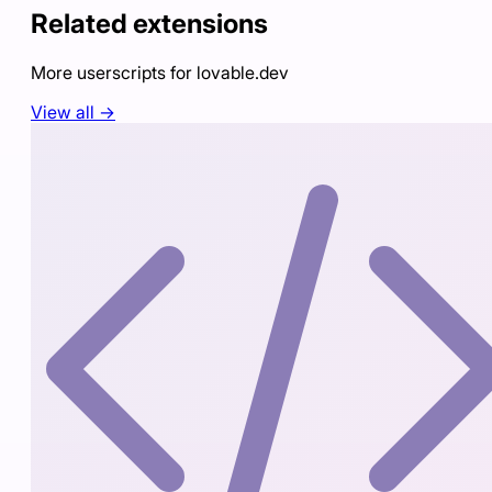
Related extensions
More userscripts for
lovable.dev
View all →