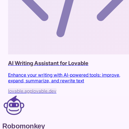
AI Writing Assistant for Lovable
Enhance your writing with AI-powered tools: improve,
expand, summarize, and rewrite text
lovable.app
lovable.dev
Robomonkey