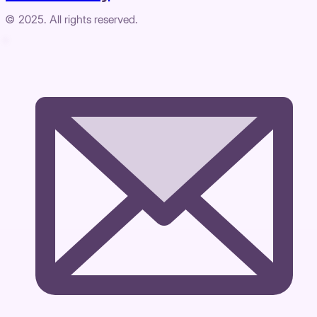
© 2025. All rights reserved.