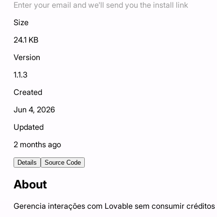
Enter your email and we'll send you the install link
Size
24.1 KB
Version
1.1.3
Created
Jun 4, 2026
Updated
2 months ago
Details
Source Code
About
Gerencia interações com Lovable sem consumir créditos