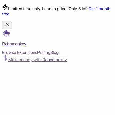
Limited time only
-
Launch price! Only 3 left.
Get 1 month
free
Robomonkey
Browse Extensions
Pricing
Blog
Make money with Robomonkey