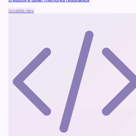
lovable.dev