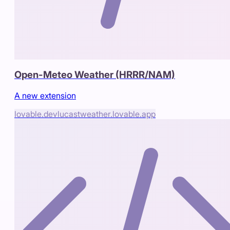
Open-Meteo Weather (HRRR/NAM)
A new extension
lovable.dev
lucastweather.lovable.app