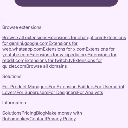
Browse extensions
Browse all extensions
Extensions for
chatgpt.com
Extensions
for
gemini.google.com
Extensions for
web.whatsapp.com
Extensions for
x.com
Extensions for
youtube.com
Extensions for
wikipedia.org
Extensions for
reddit.com
Extensions for
twitch.tv
Extensions for
quizlet.com
Browse all domains
Solutions
For Product Managers
For Extension Builders
For Userscript
Lovers
For Superusers
For Designers
For Analysts
Information
Solutions
Pricing
Blog
Make money with
Robomonkey
Contact
Privacy Policy