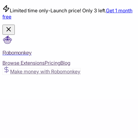
Limited time only
-
Launch price! Only 3 left.
Get 1 month
free
Robomonkey
Browse Extensions
Pricing
Blog
Make money with Robomonkey