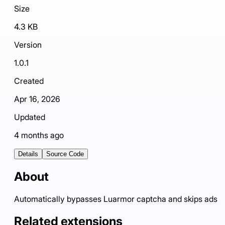
Size
4.3 KB
Version
1.0.1
Created
Apr 16, 2026
Updated
4 months ago
Details
Source Code
About
Automatically bypasses Luarmor captcha and skips ads
Related extensions