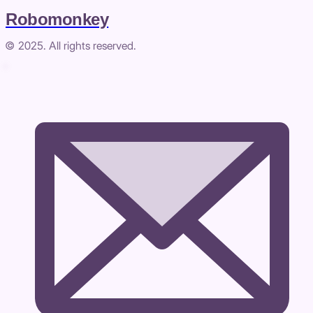
Robomonkey
© 2025. All rights reserved.