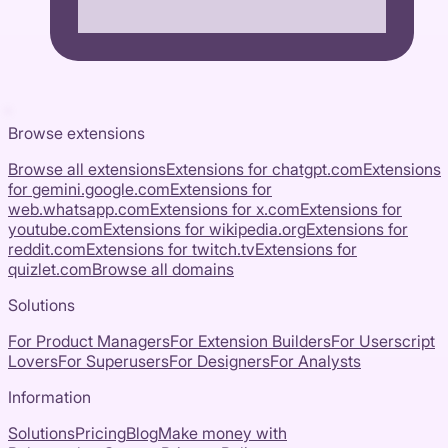
Browse extensions
Browse all extensions
Extensions for
chatgpt.com
Extensions
for
gemini.google.com
Extensions for
web.whatsapp.com
Extensions for
x.com
Extensions for
youtube.com
Extensions for
wikipedia.org
Extensions for
reddit.com
Extensions for
twitch.tv
Extensions for
quizlet.com
Browse all domains
Solutions
For Product Managers
For Extension Builders
For Userscript
Lovers
For Superusers
For Designers
For Analysts
Information
Solutions
Pricing
Blog
Make money with