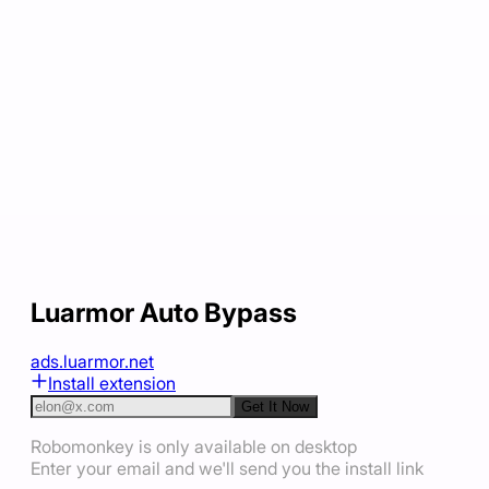
Luarmor Auto Bypass
ads.luarmor.net
Install extension
Get It Now
Robomonkey is only available on desktop
Enter your email and we'll send you the install link