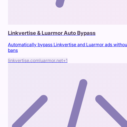
Linkvertise & Luarmor Auto Bypass
Automatically bypass Linkvertise and Luarmor ads withou
bans
linkvertise.com
luarmor.net
+
1