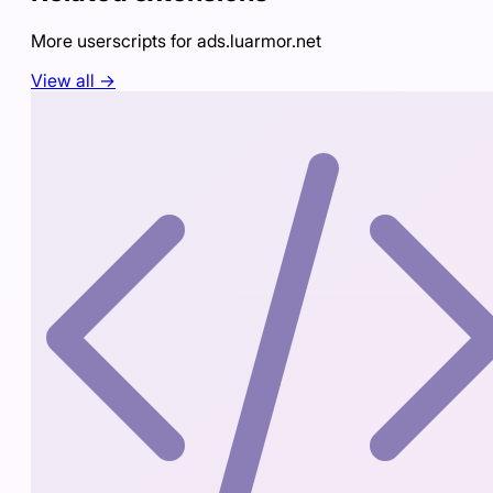
More userscripts for
ads.luarmor.net
View all →