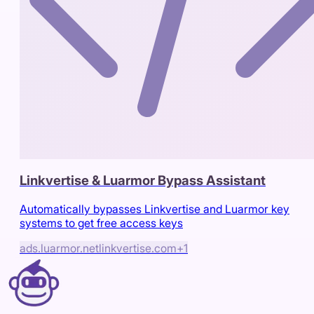
Linkvertise & Luarmor Bypass Assistant
Automatically bypasses Linkvertise and Luarmor key
systems to get free access keys
ads.luarmor.net
linkvertise.com
+
1