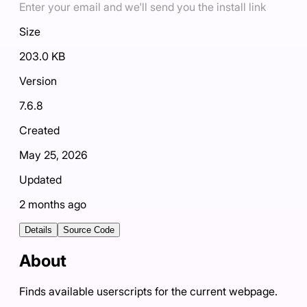
Enter your email and we'll send you the install link
Size
203.0 KB
Version
7.6.8
Created
May 25, 2026
Updated
2 months ago
Details
Source Code
About
Finds available userscripts for the current webpage.