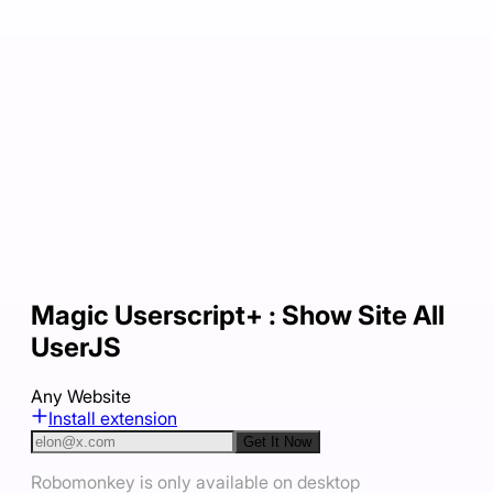
Magic Userscript+ : Show Site All
UserJS
Any Website
Install extension
Get It Now
Robomonkey is only available on desktop