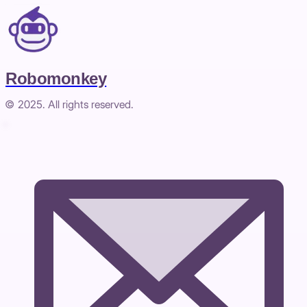
Robomonkey
© 2025. All rights reserved.