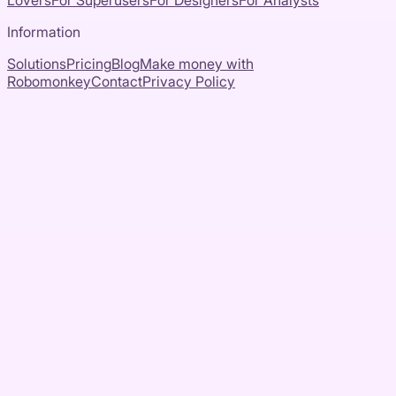
Lovers
For Superusers
For Designers
For Analysts
Information
Solutions
Pricing
Blog
Make money with
Robomonkey
Contact
Privacy Policy