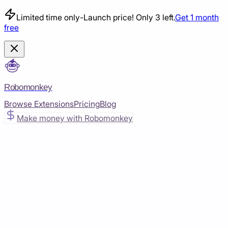
Limited time only
-
Launch price! Only 3 left.
Get 1 month
free
Robomonkey
Browse Extensions
Pricing
Blog
Make money with Robomonkey