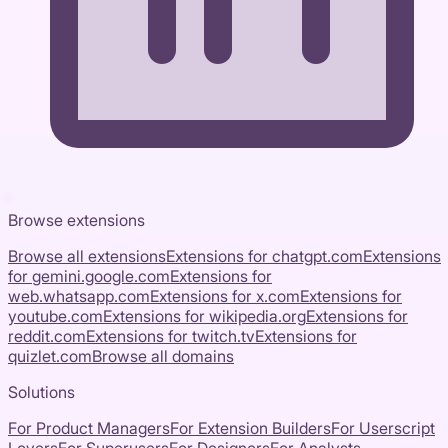
Browse extensions
Browse all extensions
Extensions for
chatgpt.com
Extensions
for
gemini.google.com
Extensions for
web.whatsapp.com
Extensions for
x.com
Extensions for
youtube.com
Extensions for
wikipedia.org
Extensions for
reddit.com
Extensions for
twitch.tv
Extensions for
quizlet.com
Browse all domains
Solutions
For Product Managers
For Extension Builders
For Userscript