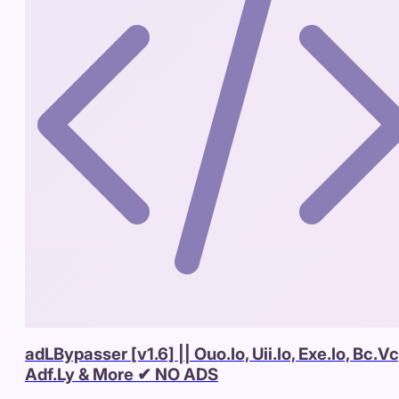
adLBypasser [v1.6] || Ouo.Io, Uii.Io, Exe.Io, Bc.Vc
Adf.Ly & More ✔ NO ADS