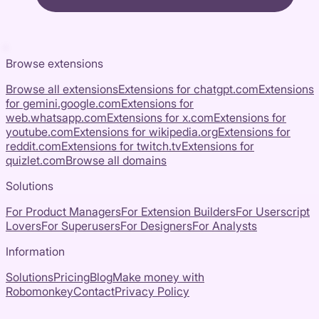
Browse extensions
Browse all extensions
Extensions for
chatgpt.com
Extensions
for
gemini.google.com
Extensions for
web.whatsapp.com
Extensions for
x.com
Extensions for
youtube.com
Extensions for
wikipedia.org
Extensions for
reddit.com
Extensions for
twitch.tv
Extensions for
quizlet.com
Browse all domains
Solutions
For Product Managers
For Extension Builders
For Userscript
Lovers
For Superusers
For Designers
For Analysts
Information
Solutions
Pricing
Blog
Make money with
Robomonkey
Contact
Privacy Policy