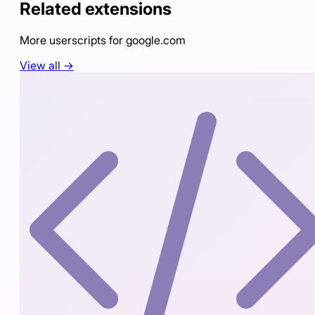
Related extensions
More userscripts for
google.com
View all →