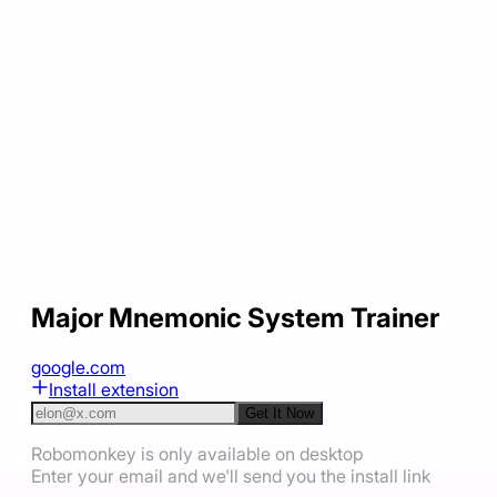
Major Mnemonic System Trainer
google.com
Install extension
Get It Now
Robomonkey is only available on desktop
Enter your email and we'll send you the install link