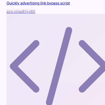
Quickly advertising link bypass script
acn.vin
adf.ly
+
60