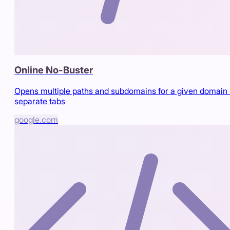
Online No-Buster
Opens multiple paths and subdomains for a given domain 
separate tabs
google.com