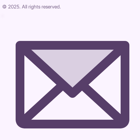
© 2025. All rights reserved.