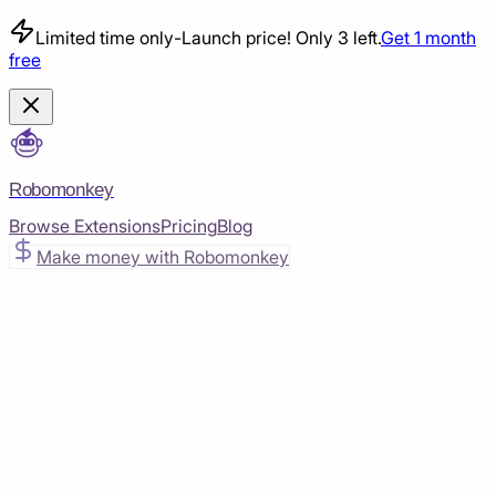
Limited time only
-
Launch price! Only 3 left.
Get 1 month
free
Robomonkey
Browse Extensions
Pricing
Blog
Make money with Robomonkey