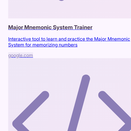
Major Mnemonic System Trainer
Interactive tool to learn and practice the Major Mnemonic
System for memorizing numbers
google.com