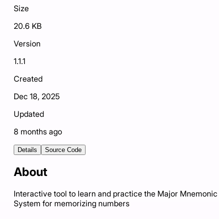
Size
20.6 KB
Version
1.1.1
Created
Dec 18, 2025
Updated
8 months ago
Details
Source Code
About
Interactive tool to learn and practice the Major Mnemonic
System for memorizing numbers