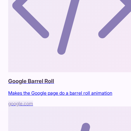
Google Barrel Roll
Makes the Google page do a barrel roll animation
google.com