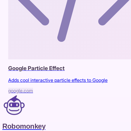
Google Particle Effect
Adds cool interactive particle effects to Google
google.com
Robomonkey