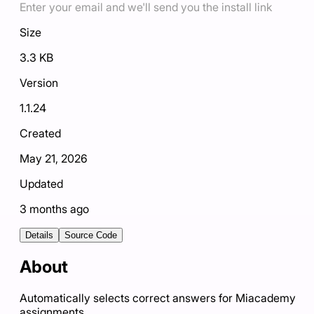
Enter your email and we'll send you the install link
Size
3.3 KB
Version
1.1.24
Created
May 21, 2026
Updated
3 months ago
Details
Source Code
About
Automatically selects correct answers for Miacademy
assignments