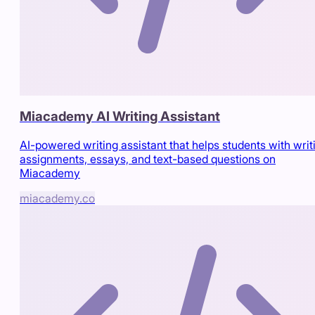
Miacademy AI Writing Assistant
AI-powered writing assistant that helps students with writ
assignments, essays, and text-based questions on
Miacademy
miacademy.co