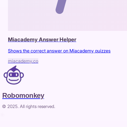
Miacademy Answer Helper
Shows the correct answer on Miacademy quizzes
miacademy.co
Robomonkey
© 2025. All rights reserved.