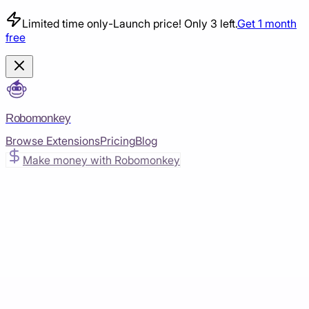
Limited time only
-
Launch price! Only 3 left.
Get 1 month
free
Robomonkey
Browse Extensions
Pricing
Blog
Make money with Robomonkey