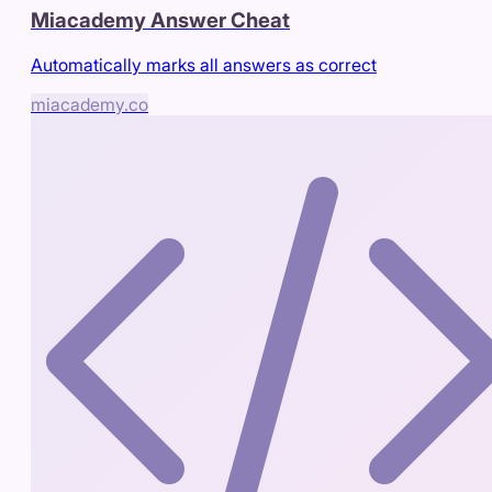
Miacademy Answer Cheat
Automatically marks all answers as correct
miacademy.co