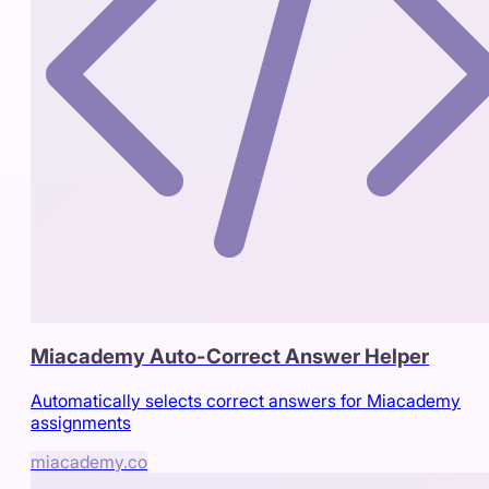
Miacademy Auto-Correct Answer Helper
Automatically selects correct answers for Miacademy
assignments
miacademy.co