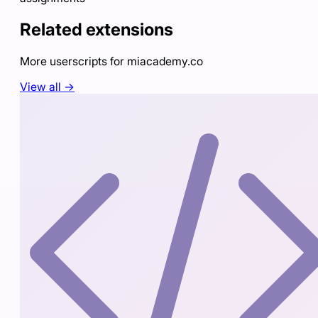
Related extensions
More userscripts for
miacademy.co
View all →