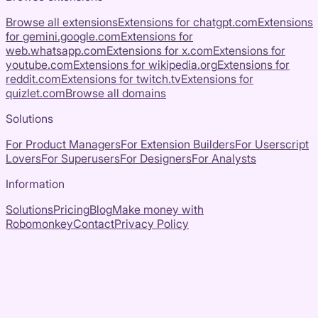
Browse all extensions
Extensions for
chatgpt.com
Extensions
for
gemini.google.com
Extensions for
web.whatsapp.com
Extensions for
x.com
Extensions for
youtube.com
Extensions for
wikipedia.org
Extensions for
reddit.com
Extensions for
twitch.tv
Extensions for
quizlet.com
Browse all domains
Solutions
For Product Managers
For Extension Builders
For Userscript
Lovers
For Superusers
For Designers
For Analysts
Information
Solutions
Pricing
Blog
Make money with
Robomonkey
Contact
Privacy Policy