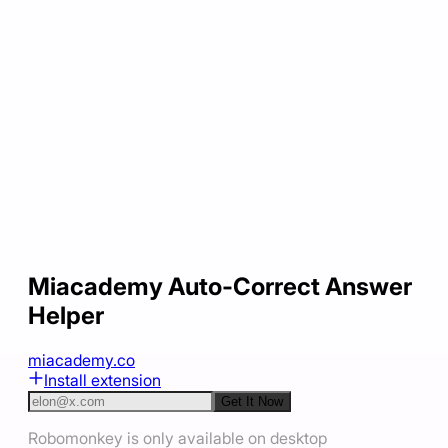
Miacademy Auto-Correct Answer
Helper
miacademy.co
Install extension
Get It Now
Robomonkey is only available on desktop