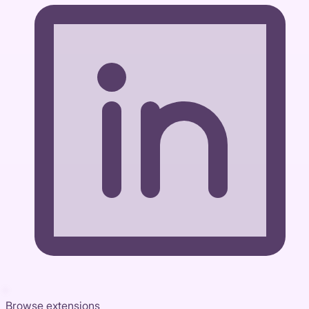
Browse extensions