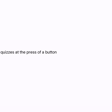
uizzes at the press of a button