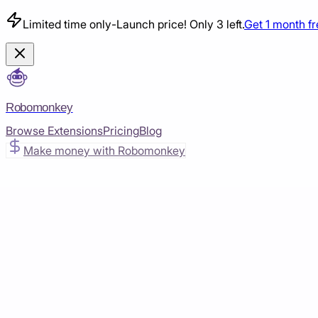
Limited time only
-
Launch price! Only 3 left.
Get 1 month f
Robomonkey
Browse Extensions
Pricing
Blog
Make money with Robomonkey