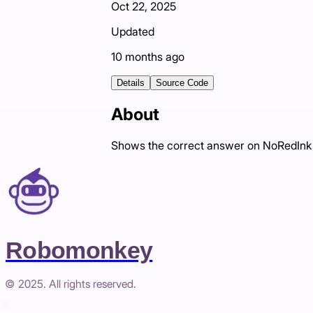
Oct 22, 2025
Updated
10 months ago
Details
Source Code
About
Shows the correct answer on NoRedInk q
Robomonkey
© 2025. All rights reserved.