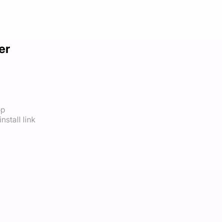
er
op
nstall link