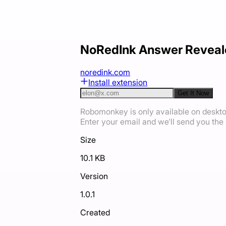
NoRedInk Answer Reveal
noredink.com
Install extension
Get It Now
Robomonkey is only available on deskt
Enter your email and we'll send you the i
Size
10.1 KB
Version
1.0.1
Created