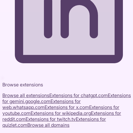
Browse extensions
Browse all extensions
Extensions for
chatgpt.com
Extensions
for
gemini.google.com
Extensions for
web.whatsapp.com
Extensions for
x.com
Extensions for
youtube.com
Extensions for
wikipedia.org
Extensions for
reddit.com
Extensions for
twitch.tv
Extensions for
quizlet.com
Browse all domains