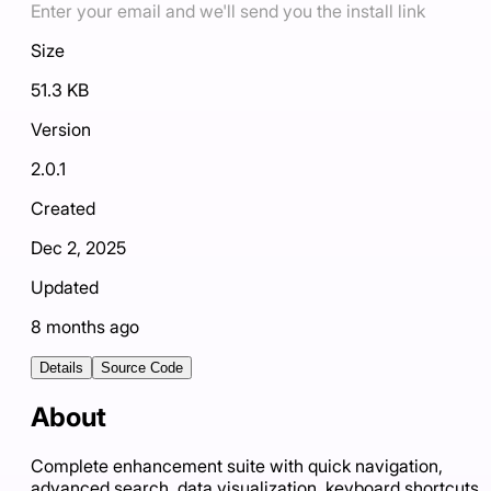
Enter your email and we'll send you the install link
Size
51.3 KB
Version
2.0.1
Created
Dec 2, 2025
Updated
8 months ago
Details
Source Code
About
Complete enhancement suite with quick navigation,
advanced search, data visualization, keyboard shortcuts,