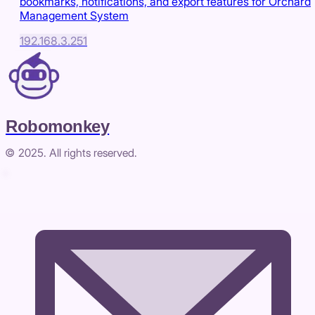
bookmarks, notifications, and export features for Orchard
Management System
192.168.3.251
Robomonkey
© 2025. All rights reserved.