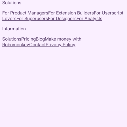
Solutions
For Product Managers
For Extension Builders
For Userscript
Lovers
For Superusers
For Designers
For Analysts
Information
Solutions
Pricing
Blog
Make money with
Robomonkey
Contact
Privacy Policy