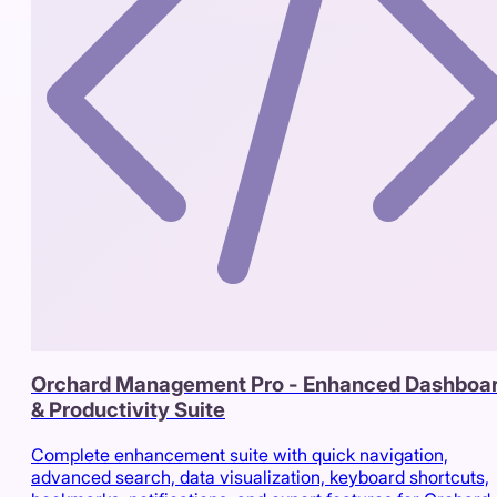
Orchard Management Pro - Enhanced Dashboa
& Productivity Suite
Complete enhancement suite with quick navigation,
advanced search, data visualization, keyboard shortcuts,