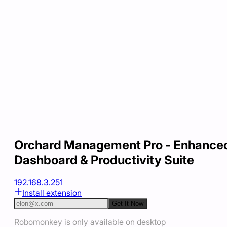
Orchard Management Pro - Enhance
Dashboard & Productivity Suite
192.168.3.251
Install extension
Get It Now
Robomonkey is only available on desktop