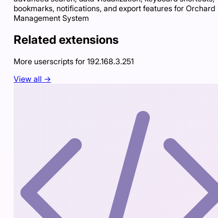
bookmarks, notifications, and export features for Orchard
Management System
Related extensions
More userscripts for
192.168.3.251
View all →