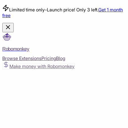
Limited time only
-
Launch price! Only 3 left.
Get 1 month
free
Robomonkey
Browse Extensions
Pricing
Blog
Make money with Robomonkey