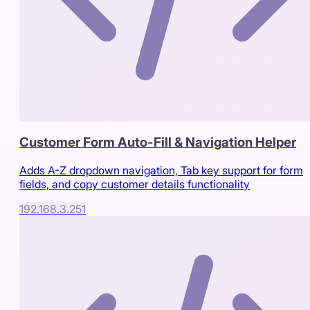
Customer Form Auto-Fill & Navigation Helper
Adds A-Z dropdown navigation, Tab key support for form
fields, and copy customer details functionality
192.168.3.251