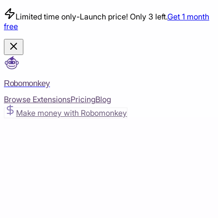
Limited time only
-
Launch price! Only 3 left.
Get 1 month
free
Robomonkey
Browse Extensions
Pricing
Blog
Make money with Robomonkey