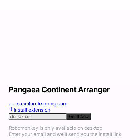
Pangaea Continent Arranger
apps.explorelearning.com
Install extension
Get It Now
Robomonkey is only available on desktop
Enter your email and we'll send you the install link