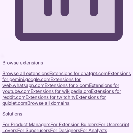
Browse extensions
Browse all extensions
Extensions for
chatgpt.com
Extensions
for
gemini.google.com
Extensions for
web.whatsapp.com
Extensions for
x.com
Extensions for
youtube.com
Extensions for
wikipedia.org
Extensions for
reddit.com
Extensions for
twitch.tv
Extensions for
quizlet.com
Browse all domains
Solutions
For Product Managers
For Extension Builders
For Userscript
Lovers
For Superusers
For Designers
For Analysts