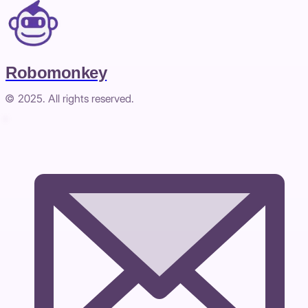
Robomonkey
© 2025. All rights reserved.