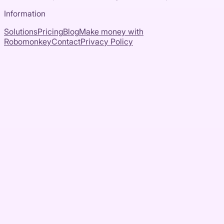
Information
Solutions
Pricing
Blog
Make money with
Robomonkey
Contact
Privacy Policy