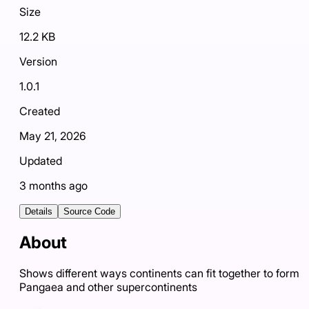
Size
12.2 KB
Version
1.0.1
Created
May 21, 2026
Updated
3 months ago
Details
Source Code
About
Shows different ways continents can fit together to form
Pangaea and other supercontinents