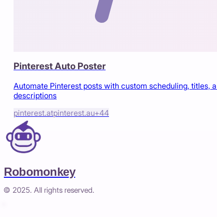
Pinterest Auto Poster
Automate Pinterest posts with custom scheduling, titles, 
descriptions
pinterest.at
pinterest.au
+
44
Robomonkey
© 2025. All rights reserved.