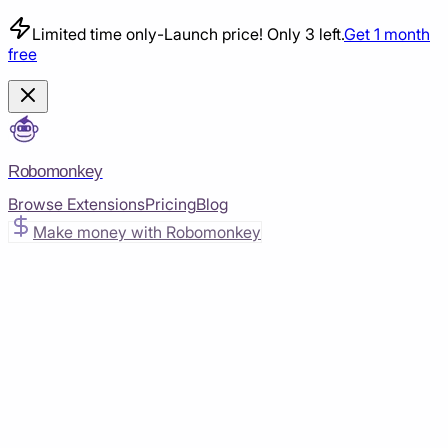
Limited time only
-
Launch price! Only 3 left.
Get 1 month
free
Robomonkey
Browse Extensions
Pricing
Blog
Make money with Robomonkey