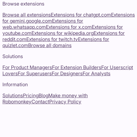
Browse extensions
Browse all extensions
Extensions for
chatgpt.com
Extensions
for
gemini.google.com
Extensions for
web.whatsapp.com
Extensions for
x.com
Extensions for
youtube.com
Extensions for
wikipedia.org
Extensions for
reddit.com
Extensions for
twitch.tv
Extensions for
quizlet.com
Browse all domains
Solutions
For Product Managers
For Extension Builders
For Userscript
Lovers
For Superusers
For Designers
For Analysts
Information
Solutions
Pricing
Blog
Make money with
Robomonkey
Contact
Privacy Policy