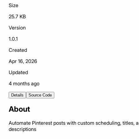
Size
25.7 KB
Version
1.0.1
Created
Apr 16, 2026
Updated
4 months ago
Details
Source Code
About
Automate Pinterest posts with custom scheduling, titles, 
descriptions