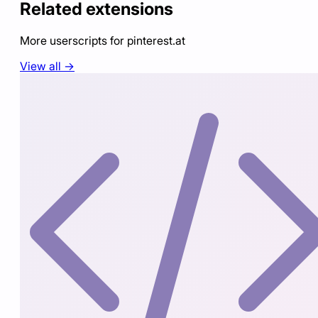
Related extensions
More userscripts for
pinterest.at
View all →