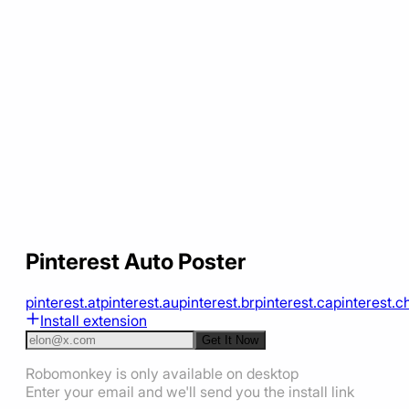
Pinterest Auto Poster
pinterest.at
pinterest.au
pinterest.br
pinterest.ca
pinterest.c
Install extension
Get It Now
Robomonkey is only available on desktop
Enter your email and we'll send you the install link