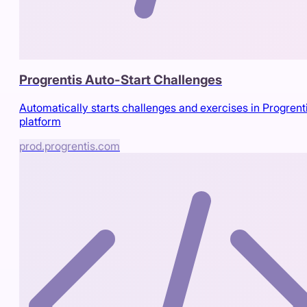
Progrentis Auto-Start Challenges
Automatically starts challenges and exercises in Progrent
platform
prod.progrentis.com