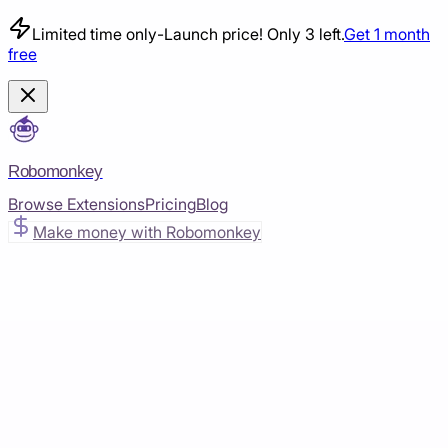
Limited time only
-
Launch price! Only 3 left.
Get 1 month
free
Robomonkey
Browse Extensions
Pricing
Blog
Make money with Robomonkey