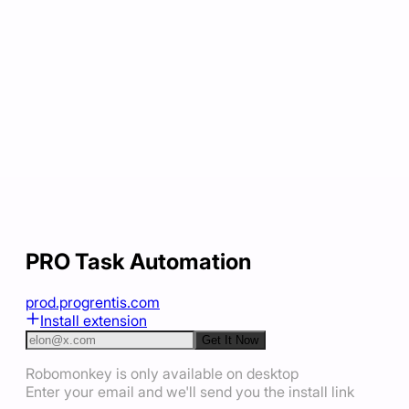
PRO Task Automation
prod.progrentis.com
Install extension
Get It Now
Robomonkey is only available on desktop
Enter your email and we'll send you the install link