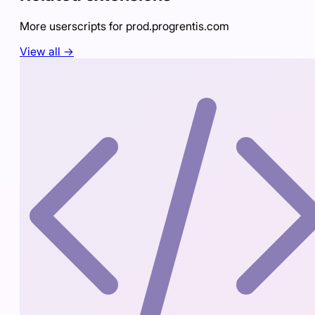
More userscripts for
prod.progrentis.com
View all →