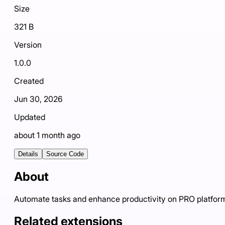
Size
321 B
Version
1.0.0
Created
Jun 30, 2026
Updated
about 1 month ago
Details
Source Code
About
Automate tasks and enhance productivity on PRO platfor
Related extensions