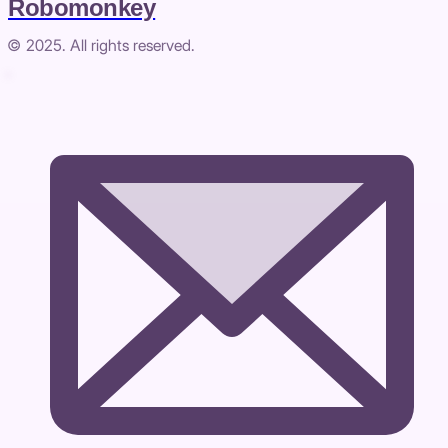
Robomonkey
© 2025. All rights reserved.