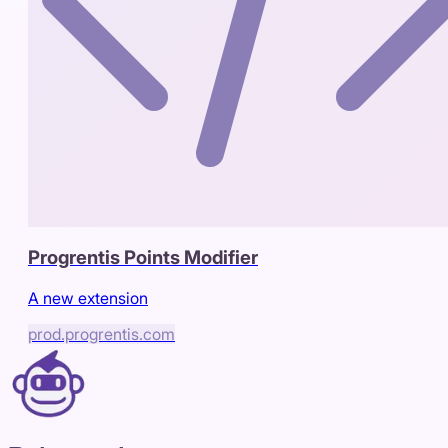
Progrentis Points Modifier
A new extension
prod.progrentis.com