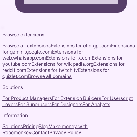
Browse extensions
Browse all extensions
Extensions for
chatgpt.com
Extensions
for
gemini.google.com
Extensions for
web.whatsapp.com
Extensions for
x.com
Extensions for
youtube.com
Extensions for
wikipedia.org
Extensions for
reddit.com
Extensions for
twitch.tv
Extensions for
quizlet.com
Browse all domains
Solutions
For Product Managers
For Extension Builders
For Userscript
Lovers
For Superusers
For Designers
For Analysts
Information
Solutions
Pricing
Blog
Make money with
Robomonkey
Contact
Privacy Policy