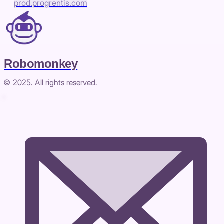
prod.progrentis.com
Robomonkey
© 2025. All rights reserved.