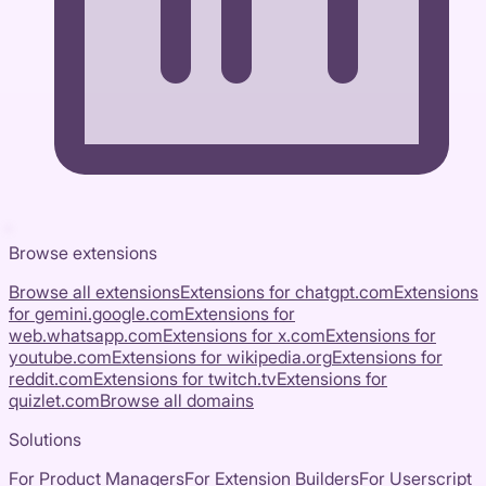
Browse extensions
Browse all extensions
Extensions for
chatgpt.com
Extensions
for
gemini.google.com
Extensions for
web.whatsapp.com
Extensions for
x.com
Extensions for
youtube.com
Extensions for
wikipedia.org
Extensions for
reddit.com
Extensions for
twitch.tv
Extensions for
quizlet.com
Browse all domains
Solutions
For Product Managers
For Extension Builders
For Userscript