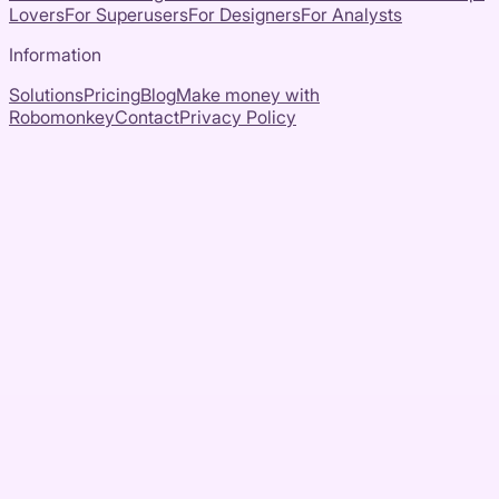
Lovers
For Superusers
For Designers
For Analysts
Information
Solutions
Pricing
Blog
Make money with
Robomonkey
Contact
Privacy Policy