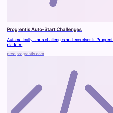
Progrentis Auto-Start Challenges
Automatically starts challenges and exercises in Progrent
platform
prod.progrentis.com