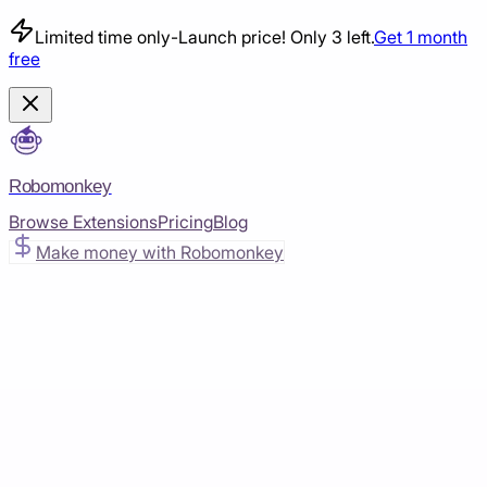
Limited time only
-
Launch price! Only 3 left.
Get 1 month
free
Robomonkey
Browse Extensions
Pricing
Blog
Make money with Robomonkey