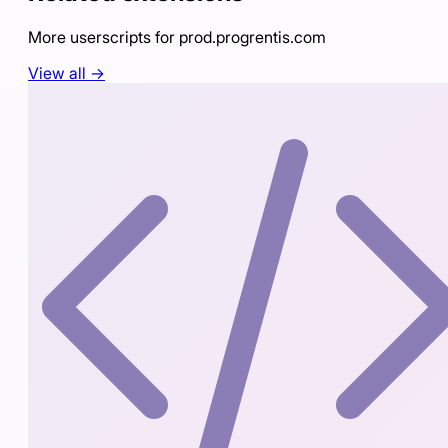
More userscripts for
prod.progrentis.com
View all →