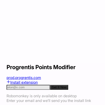
Progrentis Points Modifier
prod.progrentis.com
Install extension
Get It Now
Robomonkey is only available on desktop
Enter your email and we'll send you the install link