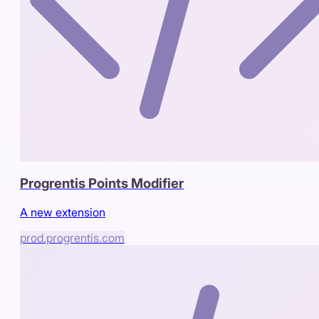
Progrentis Points Modifier
A new extension
prod.progrentis.com