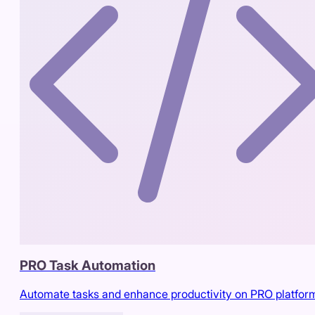
PRO Task Automation
Automate tasks and enhance productivity on PRO platfor