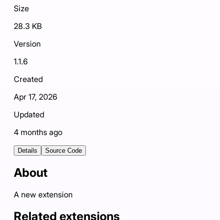
Size
28.3 KB
Version
1.1.6
Created
Apr 17, 2026
Updated
4 months ago
Details
Source Code
About
A new extension
Related extensions