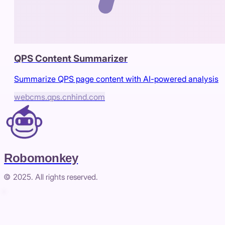
QPS Content Summarizer
Summarize QPS page content with AI-powered analysis
webcms.qps.cnhind.com
Robomonkey
© 2025. All rights reserved.