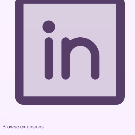
Browse extensions