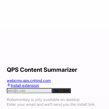
QPS Content Summarizer
webcms.qps.cnhind.com
Install extension
Get It Now
Robomonkey is only available on desktop
Enter your email and we'll send you the install link