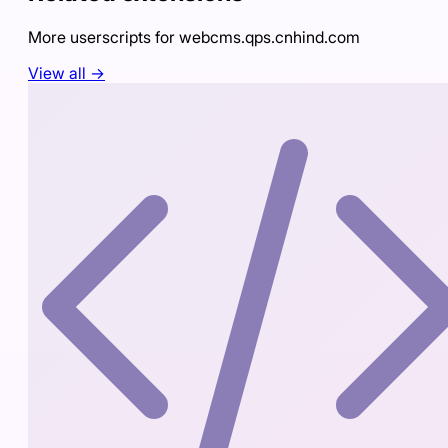
More userscripts for
webcms.qps.cnhind.com
View all →