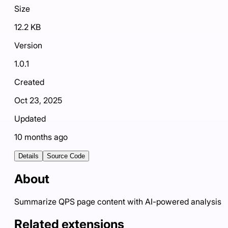
Size
12.2 KB
Version
1.0.1
Created
Oct 23, 2025
Updated
10 months ago
Details
Source Code
About
Summarize QPS page content with AI-powered analysis
Related extensions