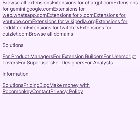
Browse all extensions
Extensions for
chatgpt.com
Extensions
for
gemini.google.com
Extensions for
web.whatsapp.com
Extensions for
x.com
Extensions for
youtube.com
Extensions for
wikipedia.org
Extensions for
reddit.com
Extensions for
twitch.tv
Extensions for
quizlet.com
Browse all domains
Solutions
For Product Managers
For Extension Builders
For Userscript
Lovers
For Superusers
For Designers
For Analysts
Information
Solutions
Pricing
Blog
Make money with
Robomonkey
Contact
Privacy Policy