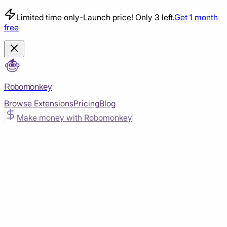
Limited time only
-
Launch price! Only 3 left.
Get 1 month
free
Robomonkey
Browse Extensions
Pricing
Blog
Make money with Robomonkey