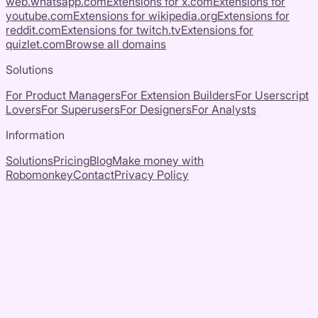
web.whatsapp.com
Extensions for
x.com
Extensions for
youtube.com
Extensions for
wikipedia.org
Extensions for
reddit.com
Extensions for
twitch.tv
Extensions for
quizlet.com
Browse all domains
Solutions
For Product Managers
For Extension Builders
For Userscript
Lovers
For Superusers
For Designers
For Analysts
Information
Solutions
Pricing
Blog
Make money with
Robomonkey
Contact
Privacy Policy