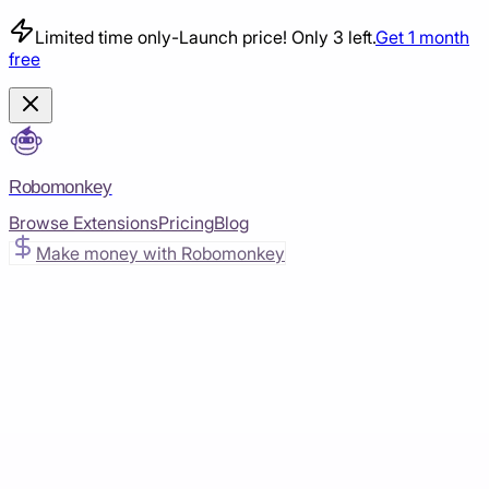
Limited time only
-
Launch price! Only 3 left.
Get 1 month
free
Robomonkey
Browse Extensions
Pricing
Blog
Make money with Robomonkey