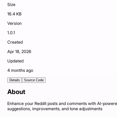
Size
16.4 KB
Version
1.0.1
Created
Apr 18, 2026
Updated
4 months ago
Details
Source Code
About
Enhance your Reddit posts and comments with AI-power
suggestions, improvements, and tone adjustments