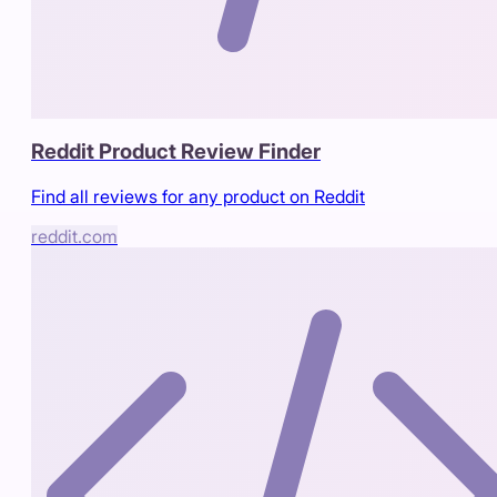
Reddit Product Review Finder
Find all reviews for any product on Reddit
reddit.com