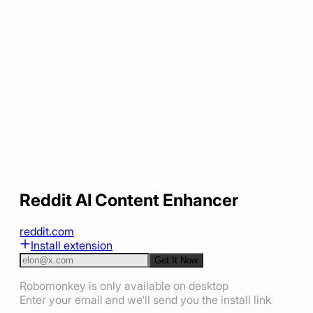
Reddit AI Content Enhancer
reddit.com
Install extension
Get It Now
Robomonkey is only available on desktop
Enter your email and we'll send you the install link