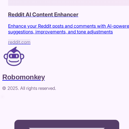
Reddit AI Content Enhancer
Enhance your Reddit posts and comments with AI-power
suggestions, improvements, and tone adjustments
reddit.com
Robomonkey
© 2025. All rights reserved.