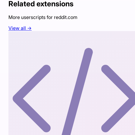
Related extensions
More userscripts for
reddit.com
View all →