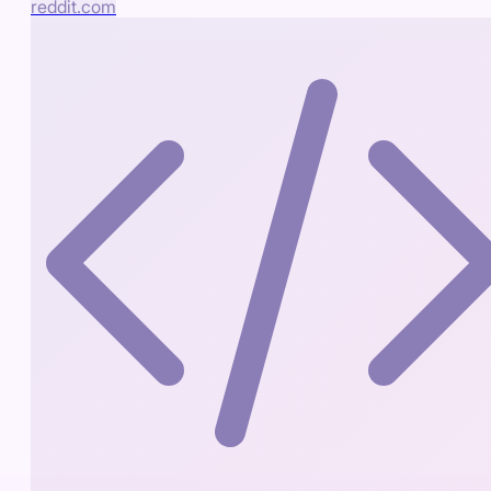
reddit.com