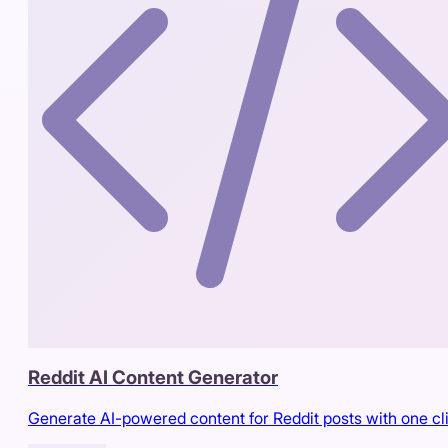
Reddit AI Content Generator
Generate AI-powered content for Reddit posts with one cl