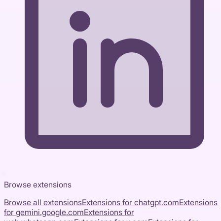
Browse extensions
Browse all extensions
Extensions for
chatgpt.com
Extensions
for
gemini.google.com
Extensions for