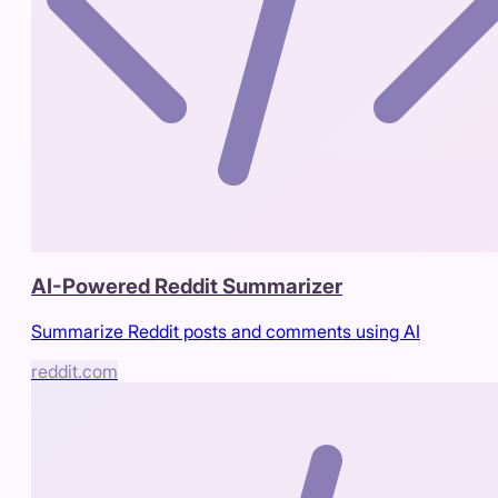
AI-Powered Reddit Summarizer
Summarize Reddit posts and comments using AI
reddit.com