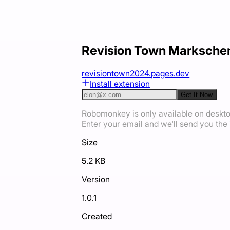
Revision Town Marksche
revisiontown2024.pages.dev
Install extension
Get It Now
Robomonkey is only available on deskt
Enter your email and we'll send you the i
Size
5.2 KB
Version
1.0.1
Created