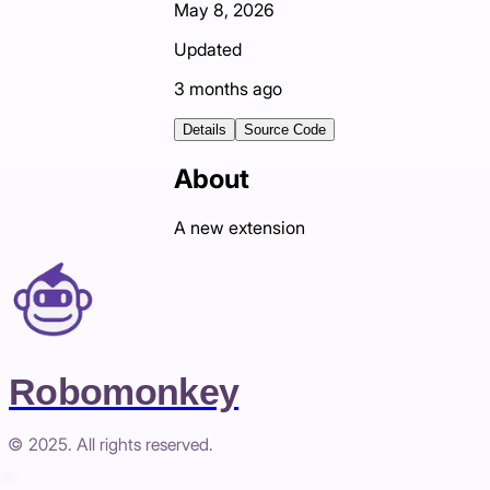
May 8, 2026
Updated
3 months ago
Details
Source Code
About
A new extension
Robomonkey
© 2025. All rights reserved.