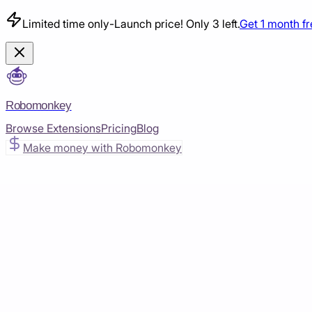
Limited time only
-
Launch price! Only 3 left.
Get 1 month f
Robomonkey
Browse Extensions
Pricing
Blog
Make money with Robomonkey