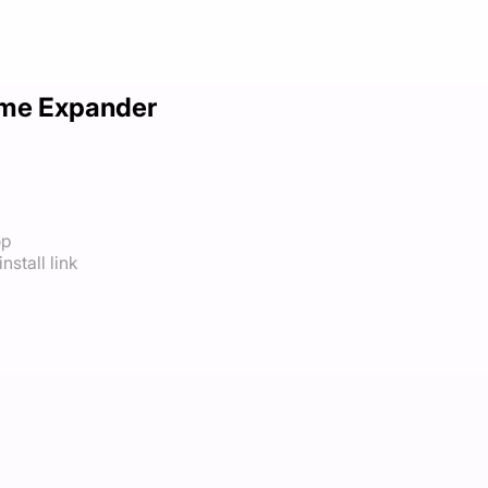
me Expander
op
nstall link