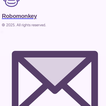
Robomonkey
© 2025. All rights reserved.