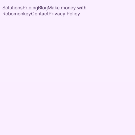
Solutions
Pricing
Blog
Make money with
Robomonkey
Contact
Privacy Policy