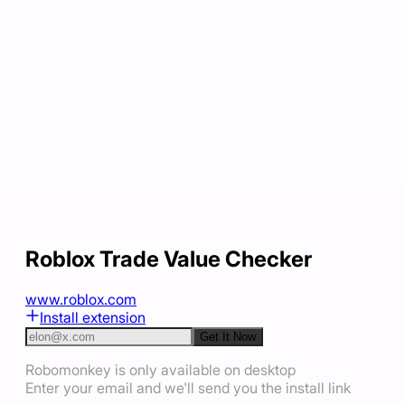
Roblox Trade Value Checker
www.roblox.com
Install extension
Get It Now
Robomonkey is only available on desktop
Enter your email and we'll send you the install link