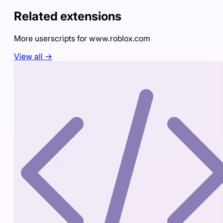
Related extensions
More userscripts for
www.roblox.com
View all →