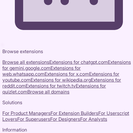
Browse extensions
Browse all extensions
Extensions for
chatgpt.com
Extensions
for
gemini.google.com
Extensions for
web.whatsapp.com
Extensions for
x.com
Extensions for
youtube.com
Extensions for
wikipedia.org
Extensions for
reddit.com
Extensions for
twitch.tv
Extensions for
quizlet.com
Browse all domains
Solutions
For Product Managers
For Extension Builders
For Userscript
Lovers
For Superusers
For Designers
For Analysts
Information