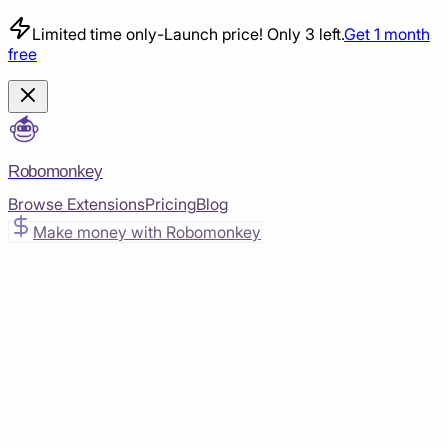
Limited time only
-
Launch price! Only 3 left.
Get 1 month
free
Robomonkey
Browse Extensions
Pricing
Blog
Make money with Robomonkey