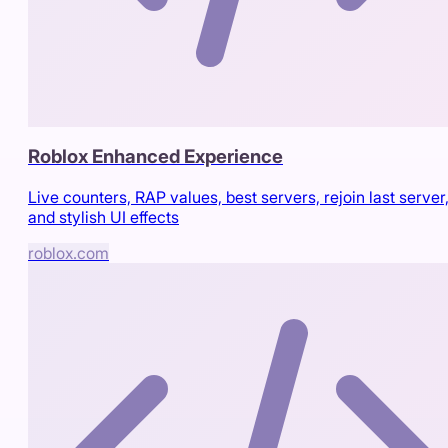
Roblox Enhanced Experience
Live counters, RAP values, best servers, rejoin last server
and stylish UI effects
roblox.com