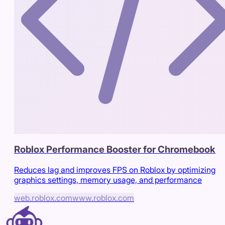
Roblox Performance Booster for Chromebook
Reduces lag and improves FPS on Roblox by optimizing
graphics settings, memory usage, and performance
web.roblox.com
www.roblox.com