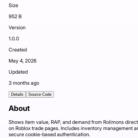
Size
952 B
Version
1.0.0
Created
May 4, 2026
Updated
3 months ago
Details
Source Code
About
Shows item value, RAP, and demand from Rolimons direct
on Roblox trade pages. Includes inventory management a
secure cookie-based authentication.