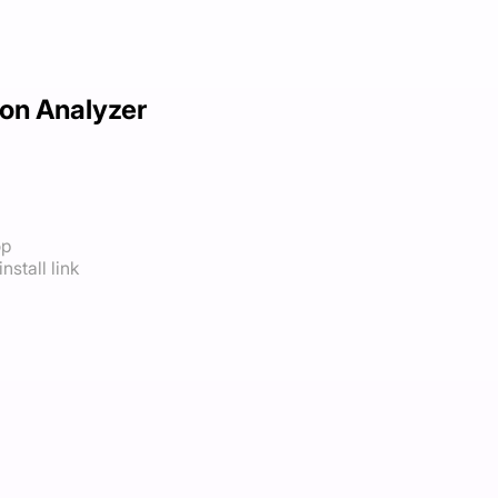
on Analyzer
op
nstall link