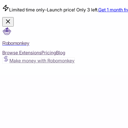
Limited time only
-
Launch price! Only 3 left.
Get 1 month f
Robomonkey
Browse Extensions
Pricing
Blog
Make money with Robomonkey