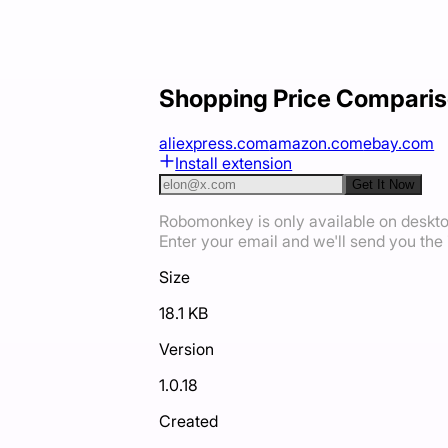
Shopping Price Comparis
aliexpress.com
amazon.com
ebay.com
Install extension
Get It Now
Robomonkey is only available on deskt
Enter your email and we'll send you the i
Size
18.1 KB
Version
1.0.18
Created