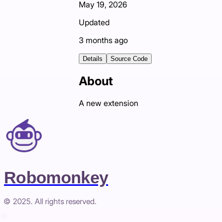
May 19, 2026
Updated
3 months ago
Details
Source Code
About
A new extension
Robomonkey
© 2025. All rights reserved.