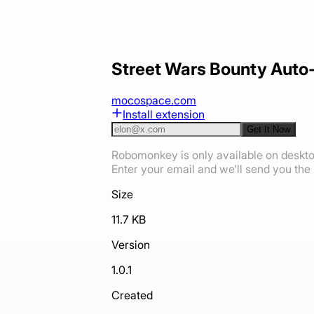
Street Wars Bounty Auto
mocospace.com
Install extension
Get It Now
Robomonkey is only available on deskt
Enter your email and we'll send you the i
Size
11.7 KB
Version
1.0.1
Created