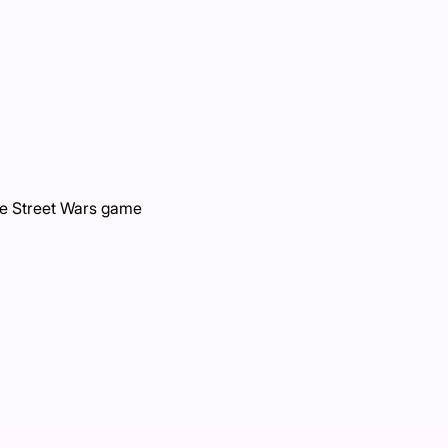
ce Street Wars game