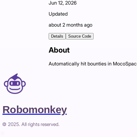
Jun 12, 2026
Updated
about 2 months ago
Details
Source Code
About
Automatically hit bounties in MocoSpa
Robomonkey
© 2025. All rights reserved.