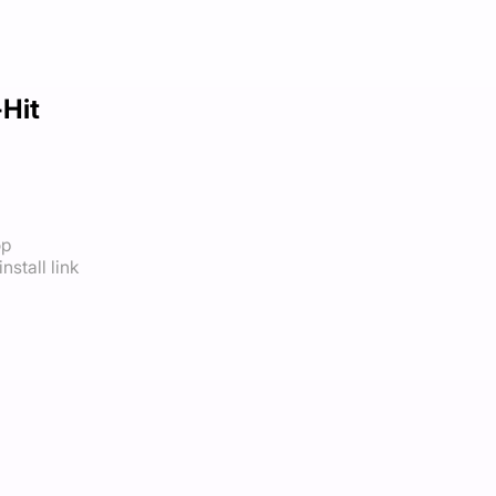
-Hit
op
nstall link