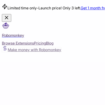
Limited time only
-
Launch price! Only 3 left.
Get 1 month f
Robomonkey
Browse Extensions
Pricing
Blog
Make money with Robomonkey