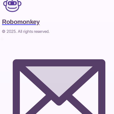
Robomonkey
© 2025. All rights reserved.