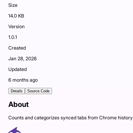
Size
14.0 KB
Version
1.0.1
Created
Jan 28, 2026
Updated
6 months ago
Details
Source Code
About
Counts and categorizes synced tabs from Chrome history