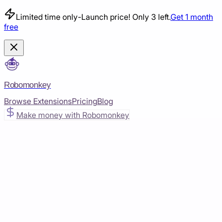
Limited time only
-
Launch price! Only 3 left.
Get 1 month
free
Robomonkey
Browse Extensions
Pricing
Blog
Make money with Robomonkey