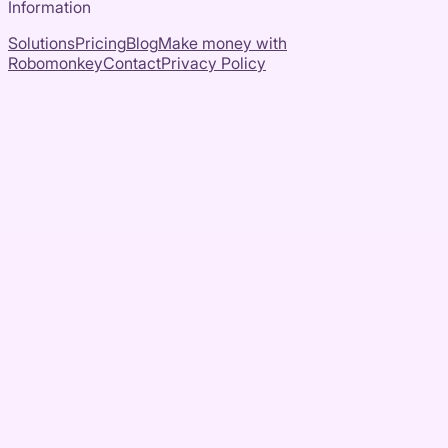
Information
Solutions
Pricing
Blog
Make money with
Robomonkey
Contact
Privacy Policy