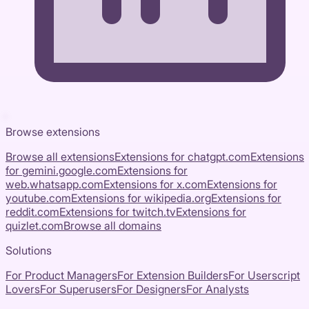
Browse extensions
Browse all extensions
Extensions for
chatgpt.com
Extensions
for
gemini.google.com
Extensions for
web.whatsapp.com
Extensions for
x.com
Extensions for
youtube.com
Extensions for
wikipedia.org
Extensions for
reddit.com
Extensions for
twitch.tv
Extensions for
quizlet.com
Browse all domains
Solutions
For Product Managers
For Extension Builders
For Userscript
Lovers
For Superusers
For Designers
For Analysts