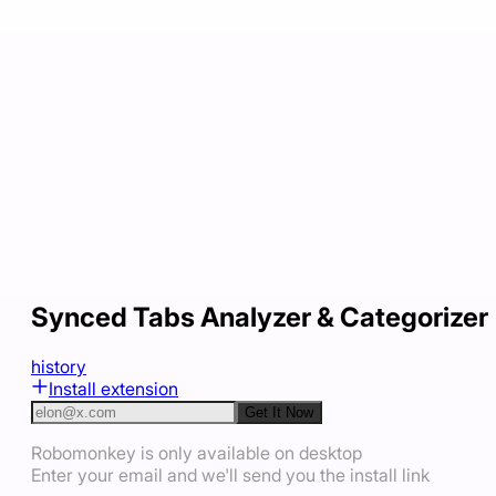
Synced Tabs Analyzer & Categorizer
history
Install extension
Get It Now
Robomonkey is only available on desktop
Enter your email and we'll send you the install link