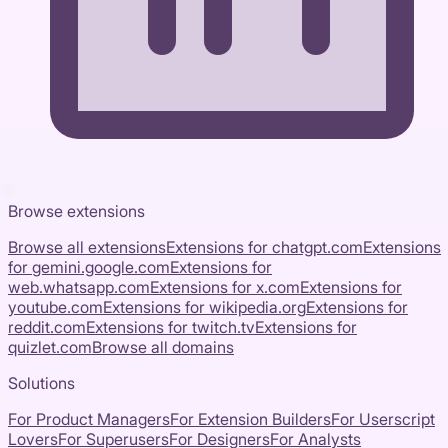
Browse extensions
Browse all extensions
Extensions for
chatgpt.com
Extensions
for
gemini.google.com
Extensions for
web.whatsapp.com
Extensions for
x.com
Extensions for
youtube.com
Extensions for
wikipedia.org
Extensions for
reddit.com
Extensions for
twitch.tv
Extensions for
quizlet.com
Browse all domains
Solutions
For Product Managers
For Extension Builders
For Userscript
Lovers
For Superusers
For Designers
For Analysts