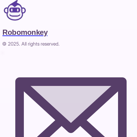
Robomonkey
© 2025. All rights reserved.