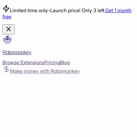
Limited time only
-
Launch price! Only 3 left.
Get 1 month
free
Robomonkey
Browse Extensions
Pricing
Blog
Make money with Robomonkey