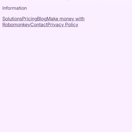
Information
Solutions
Pricing
Blog
Make money with
Robomonkey
Contact
Privacy Policy