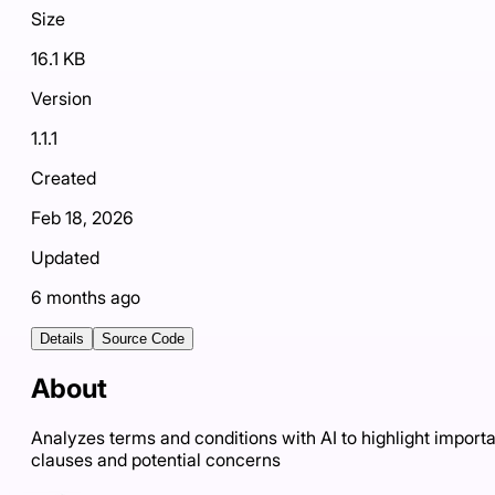
Size
16.1 KB
Version
1.1.1
Created
Feb 18, 2026
Updated
6 months ago
Details
Source Code
About
Analyzes terms and conditions with AI to highlight import
clauses and potential concerns