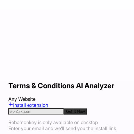
Terms & Conditions AI Analyzer
Any Website
Install extension
Get It Now
Robomonkey is only available on desktop
Enter your email and we'll send you the install link