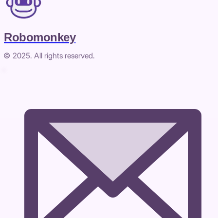
Robomonkey
© 2025. All rights reserved.