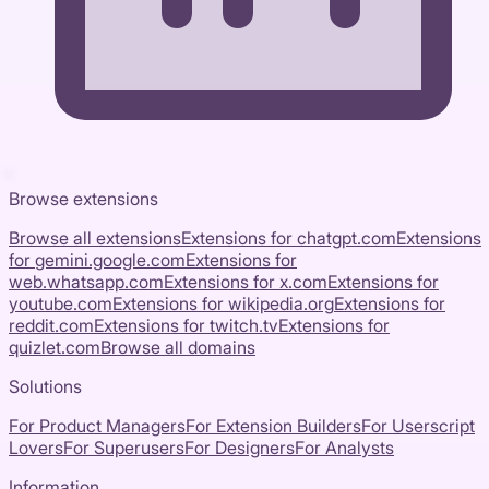
Browse extensions
Browse all extensions
Extensions for
chatgpt.com
Extensions
for
gemini.google.com
Extensions for
web.whatsapp.com
Extensions for
x.com
Extensions for
youtube.com
Extensions for
wikipedia.org
Extensions for
reddit.com
Extensions for
twitch.tv
Extensions for
quizlet.com
Browse all domains
Solutions
For Product Managers
For Extension Builders
For Userscript
Lovers
For Superusers
For Designers
For Analysts
Information