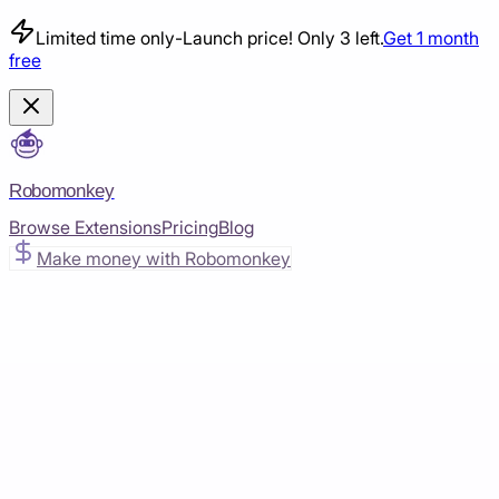
Limited time only
-
Launch price! Only 3 left.
Get 1 month
free
Robomonkey
Browse Extensions
Pricing
Blog
Make money with Robomonkey