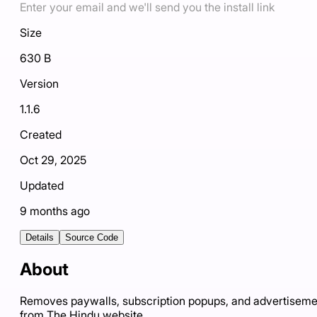
Enter your email and we'll send you the install link
Size
630 B
Version
1.1.6
Created
Oct 29, 2025
Updated
9 months ago
Details
Source Code
About
Removes paywalls, subscription popups, and advertiseme
from The Hindu website