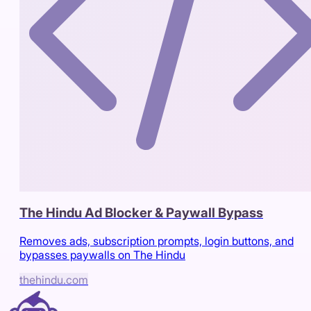
The Hindu Ad Blocker & Paywall Bypass
Removes ads, subscription prompts, login buttons, and
bypasses paywalls on The Hindu
thehindu.com