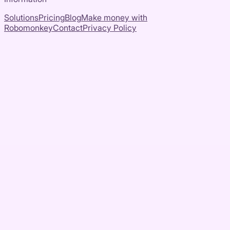
Solutions
Pricing
Blog
Make money with
Robomonkey
Contact
Privacy Policy