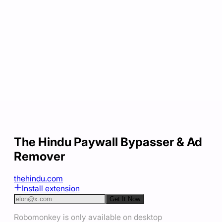
The Hindu Paywall Bypasser & Ad
Remover
thehindu.com
Install extension
Get It Now
Robomonkey is only available on desktop