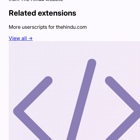
Related extensions
More userscripts for
thehindu.com
View all →