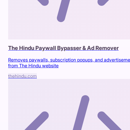
The Hindu Paywall Bypasser & Ad Remover
Removes paywalls, subscription popups, and advertiseme
from The Hindu website
thehindu.com