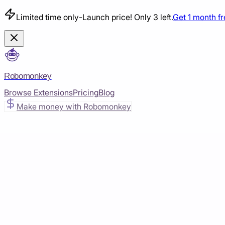
Limited time only
-
Launch price! Only 3 left.
Get 1 month f
Robomonkey
Browse Extensions
Pricing
Blog
Make money with Robomonkey