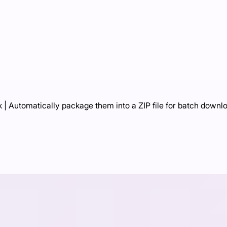
 | Automatically package them into a ZIP file for batch downl