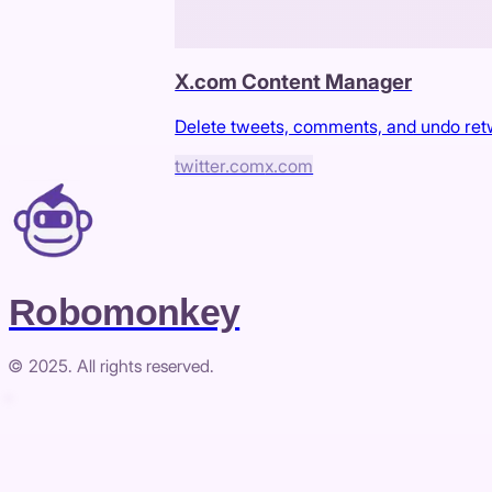
X.com Content Manager
Delete tweets, comments, and undo re
twitter.com
x.com
Robomonkey
© 2025. All rights reserved.