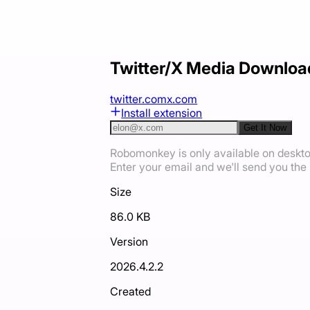
Twitter/X Media Downloa
twitter.com
x.com
Install extension
Get It Now
Robomonkey is only available on deskt
Enter your email and we'll send you the i
Size
86.0 KB
Version
2026.4.2.2
Created