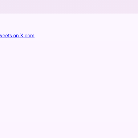
tweets on X.com