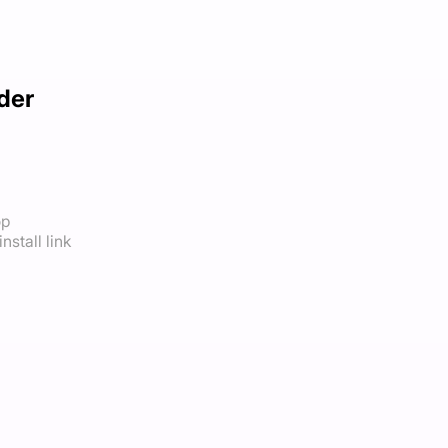
der
op
nstall link