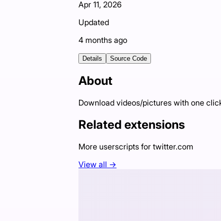
Apr 11, 2026
Updated
4 months ago
Details
Source Code
About
Download videos/pictures with one click
Related extensions
More userscripts for
twitter.com
View all →