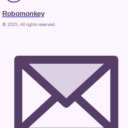
Robomonkey
© 2025. All rights reserved.