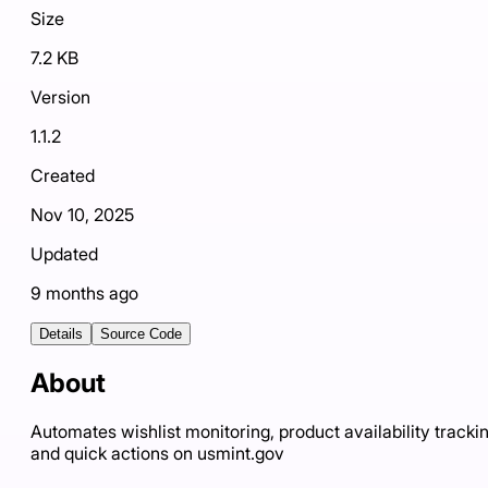
Size
7.2 KB
Version
1.1.2
Created
Nov 10, 2025
Updated
9 months ago
Details
Source Code
About
Automates wishlist monitoring, product availability trackin
and quick actions on usmint.gov