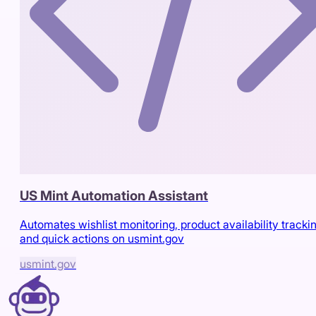
US Mint Automation Assistant
Automates wishlist monitoring, product availability trackin
and quick actions on usmint.gov
usmint.gov