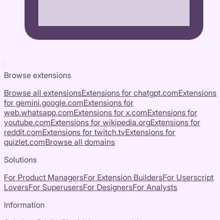
Browse extensions
Browse all extensions
Extensions for
chatgpt.com
Extensions
for
gemini.google.com
Extensions for
web.whatsapp.com
Extensions for
x.com
Extensions for
youtube.com
Extensions for
wikipedia.org
Extensions for
reddit.com
Extensions for
twitch.tv
Extensions for
quizlet.com
Browse all domains
Solutions
For Product Managers
For Extension Builders
For Userscript
Lovers
For Superusers
For Designers
For Analysts
Information