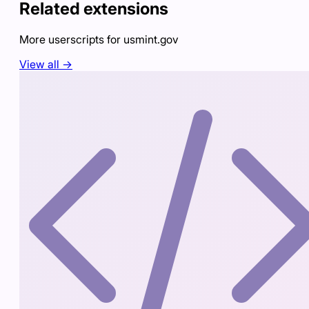
Related extensions
More userscripts for
usmint.gov
View all →