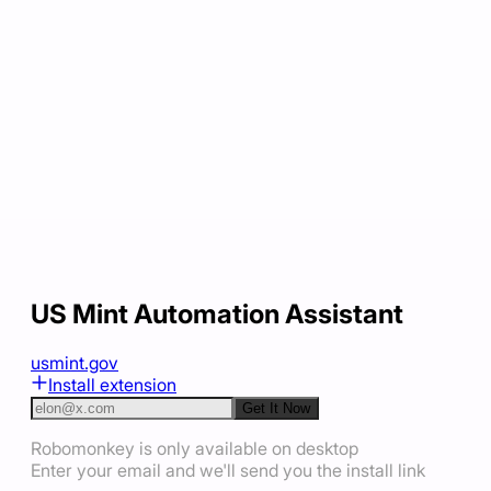
US Mint Automation Assistant
usmint.gov
Install extension
Get It Now
Robomonkey is only available on desktop
Enter your email and we'll send you the install link