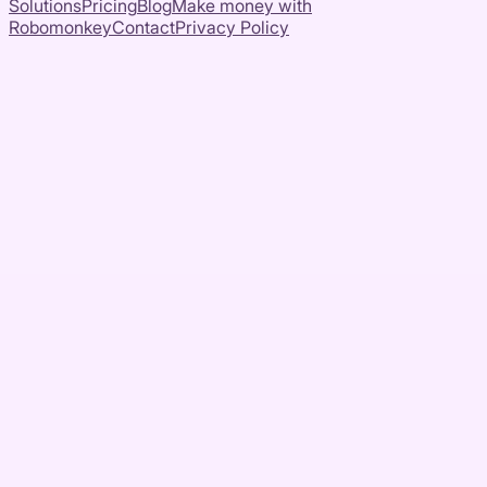
Solutions
Pricing
Blog
Make money with
Robomonkey
Contact
Privacy Policy