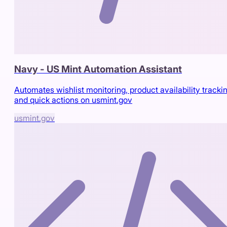
Navy - US Mint Automation Assistant
Automates wishlist monitoring, product availability trackin
and quick actions on usmint.gov
usmint.gov