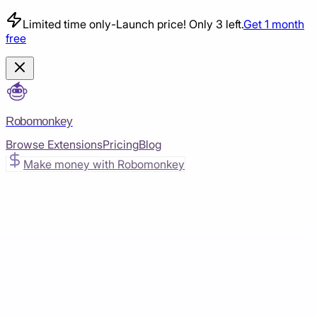
Limited time only
-
Launch price! Only 3 left.
Get 1 month
free
Robomonkey
Browse Extensions
Pricing
Blog
Make money with Robomonkey