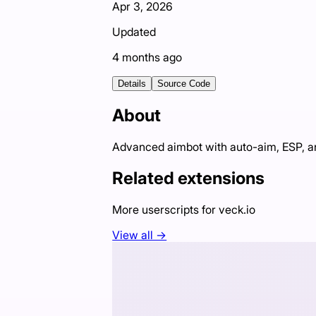
Apr 3, 2026
Updated
4 months ago
Details
Source Code
About
Advanced aimbot with auto-aim, ESP, an
Related extensions
More userscripts for
veck.io
View all →