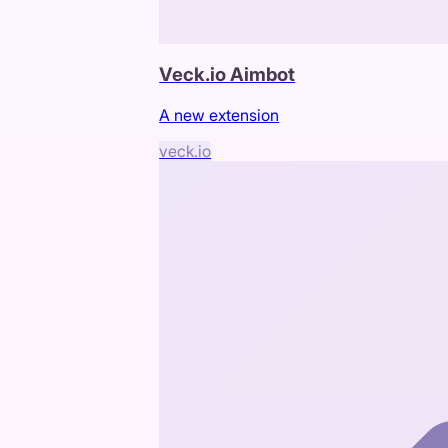
Veck.io Aimbot
A new extension
veck.io