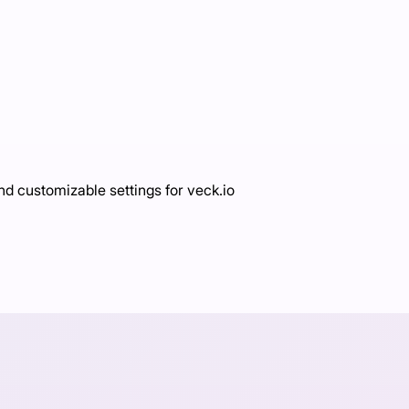
d customizable settings for veck.io