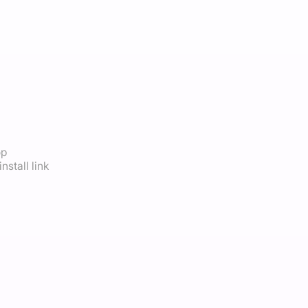
op
nstall link