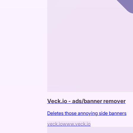
Veck.io - ads/banner remover
Deletes those annoying side banners
veck.io
www.veck.io