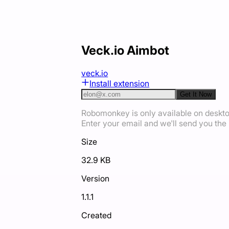
Veck.io Aimbot
veck.io
Install extension
Get It Now
Robomonkey is only available on deskt
Enter your email and we'll send you the i
Size
32.9 KB
Version
1.1.1
Created