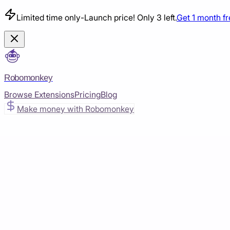
Limited time only
-
Launch price! Only 3 left.
Get 1 month f
Robomonkey
Browse Extensions
Pricing
Blog
Make money with Robomonkey